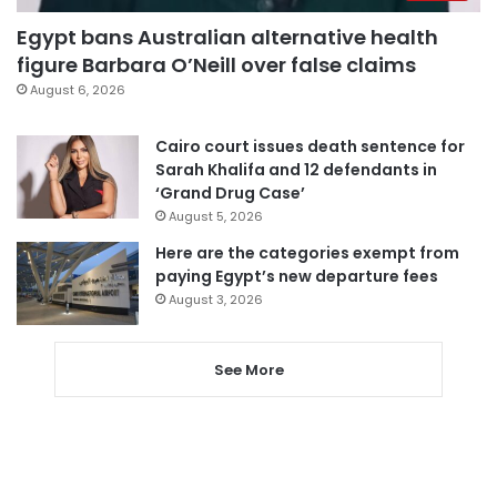
Egypt bans Australian alternative health
figure Barbara O’Neill over false claims
August 6, 2026
Cairo court issues death sentence for
Sarah Khalifa and 12 defendants in
‘Grand Drug Case’
August 5, 2026
Here are the categories exempt from
paying Egypt’s new departure fees
August 3, 2026
See More