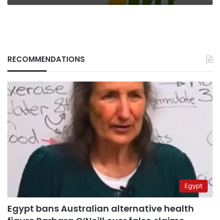
RECOMMENDATIONS
Egypt
Egypt bans Australian alternative health