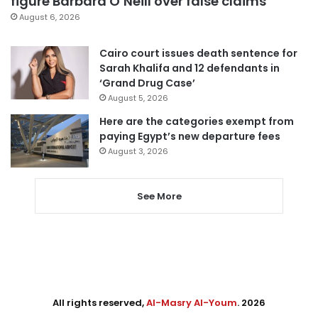
figure Barbara O’Neill over false claims
August 6, 2026
Cairo court issues death sentence for
Sarah Khalifa and 12 defendants in
‘Grand Drug Case’
August 5, 2026
Here are the categories exempt from
paying Egypt’s new departure fees
August 3, 2026
See More
All rights reserved,
Al-Masry Al-Youm
. 2026