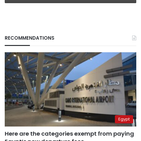
RECOMMENDATIONS
Egypt
Here are the categories exempt from paying