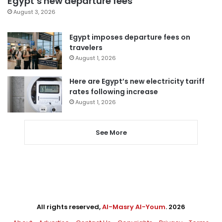
Egypt’s new departure fees
August 3, 2026
Egypt imposes departure fees on
travelers
August 1, 2026
Here are Egypt’s new electricity tariff
rates following increase
August 1, 2026
See More
All rights reserved,
Al-Masry Al-Youm
. 2026