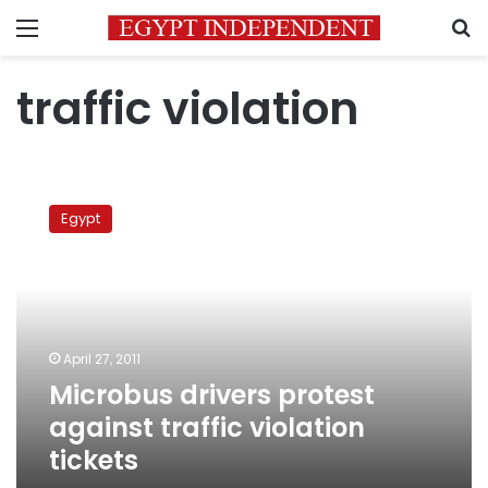
Menu
S
traffic violation
Microbus
drivers
Egypt
protest
against
traffic
violation
tickets
April 27, 2011
Microbus drivers protest
against traffic violation
tickets