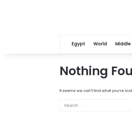
Egypt
World
Middle
Nothing Fo
It seems we can’t find what you’re loo