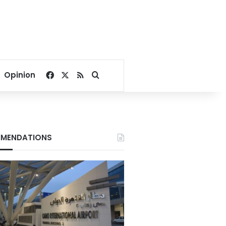
Facebook
X
RSS
Search for
Opinion
MENDATIONS