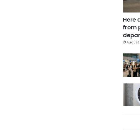
Here 
from 
depar
August 