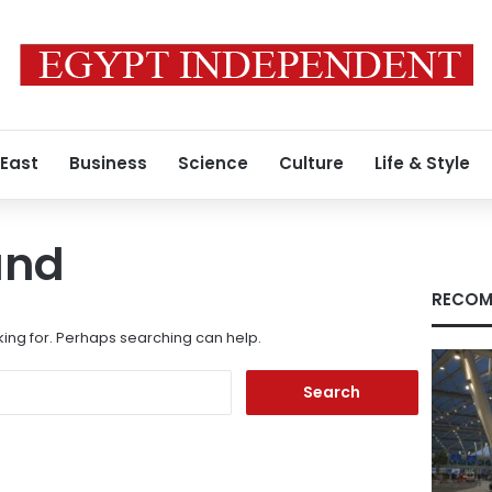
 East
Business
Science
Culture
Life & Style
und
RECOM
king for. Perhaps searching can help.
Search
for: