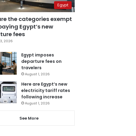
Egypt
are the categories exempt
paying Egypt’s new
ture fees
3, 2026
Egypt imposes
departure fees on
travelers
August 1, 2026
Here are Egypt’s new
electricity tariff rates
following increase
August 1, 2026
See More