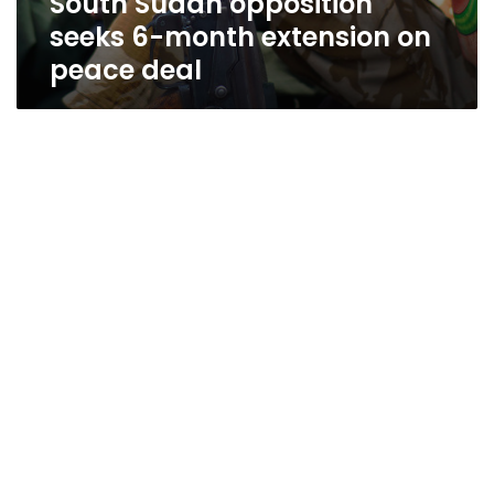
South Sudan opposition
seeks 6-month extension on
peace deal
Brotherhood