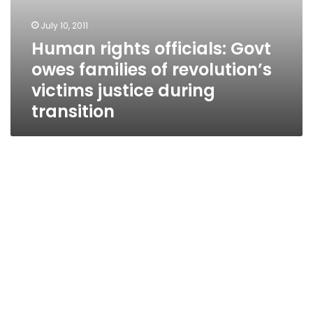
July 10, 2011
Human rights officials: Govt
owes families of revolution’s
victims justice during
transition