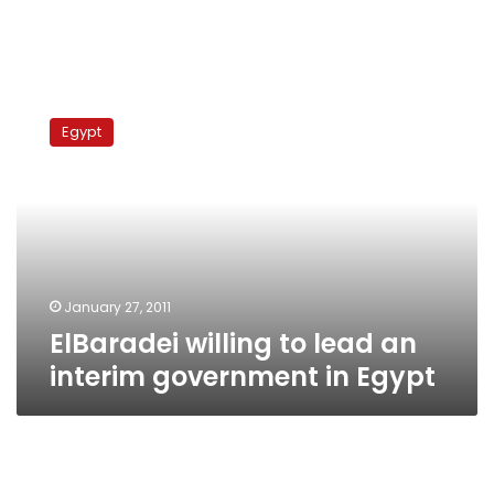
ElBaradei
willing
Egypt
to
lead
an
interim
government
in
Egypt
January 27, 2011
ElBaradei willing to lead an
interim government in Egypt