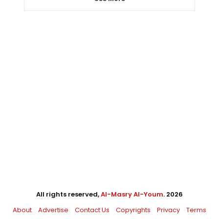
All rights reserved,
Al-Masry Al-Youm
. 2026
About
Advertise
Contact Us
Copyrights
Privacy
Terms