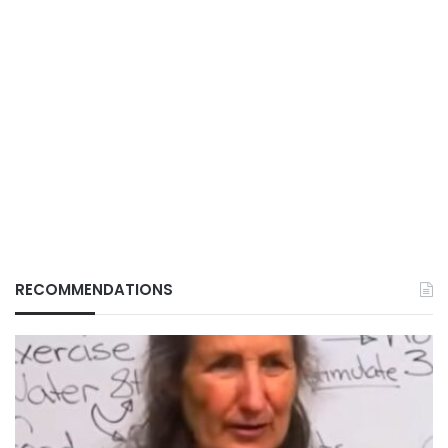
RECOMMENDATIONS