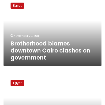
blames
Egypt
downtown
Cairo
clashes
on
government
November 20, 2011
Brotherhood blames
downtown Cairo clashes on
government
Presidential
hopefuls
Egypt
demand
military
council
step
down