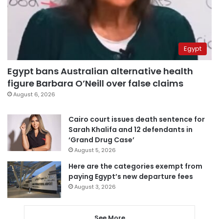
Egypt
Egypt bans Australian alternative health
figure Barbara O’Neill over false claims
August 6, 2026
Cairo court issues death sentence for
Sarah Khalifa and 12 defendants in
‘Grand Drug Case’
August 5, 2026
Here are the categories exempt from
paying Egypt’s new departure fees
August 3, 2026
See More