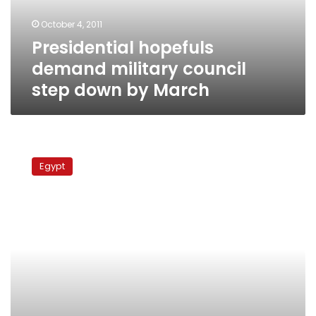
by
October 4, 2011
March
Presidential hopefuls
demand military council
step down by March
Human
rights
Egypt
officials:
Govt
owes
families
of
revolution’s
victims
justice
during
transition