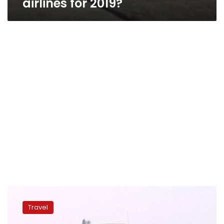
airlines for 2019?
Australia
extends
Travel
‘backpacker
visas’