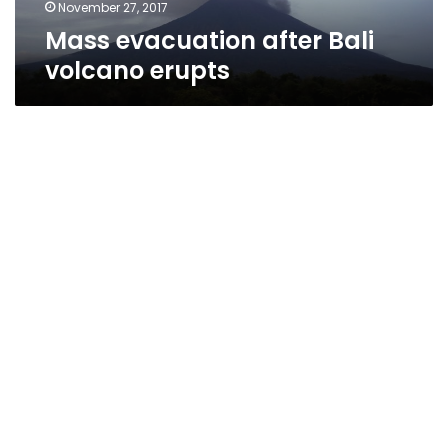
November 27, 2017
Mass evacuation after Bali
volcano erupts