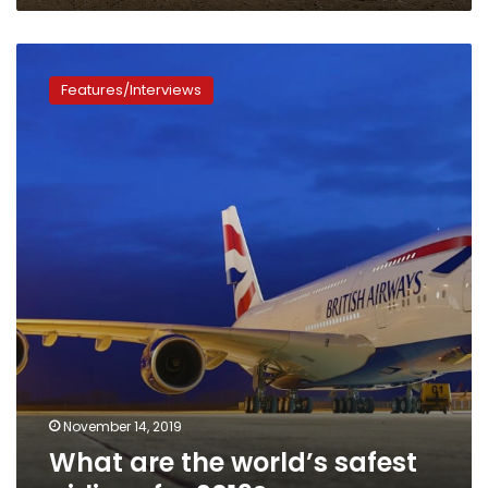
rankings
What
are
Features/Interviews
the
world’s
safest
airlines
for
2019?
November 14, 2019
What are the world’s safest