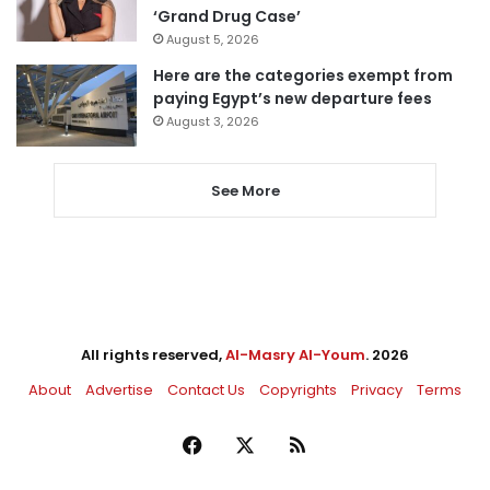
‘Grand Drug Case’
August 5, 2026
Here are the categories exempt from
paying Egypt’s new departure fees
August 3, 2026
See More
All rights reserved,
Al-Masry Al-Youm
. 2026
About
Advertise
Contact Us
Copyrights
Privacy
Terms
Facebook
X
RSS