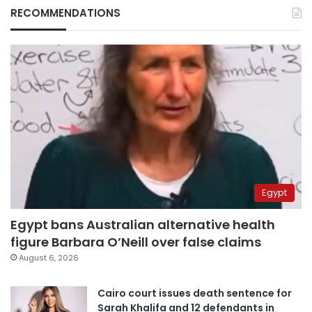
RECOMMENDATIONS
Egypt
Egypt bans Australian alternative health
figure Barbara O’Neill over false claims
August 6, 2026
Cairo court issues death sentence for
Sarah Khalifa and 12 defendants in