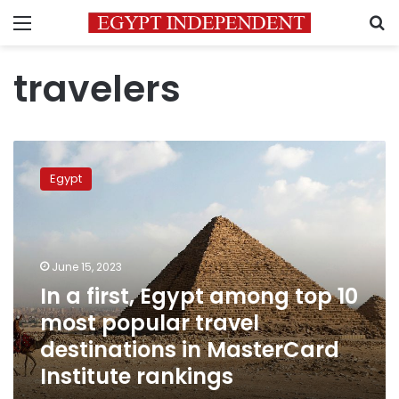
Menu
S
travelers
In
a
Egypt
first,
Egypt
among
top
10
June 15, 2023
most
In a first, Egypt among top 10
popular
most popular travel
travel
destinations
destinations in MasterCard
in
Institute rankings
MasterCard
Institute