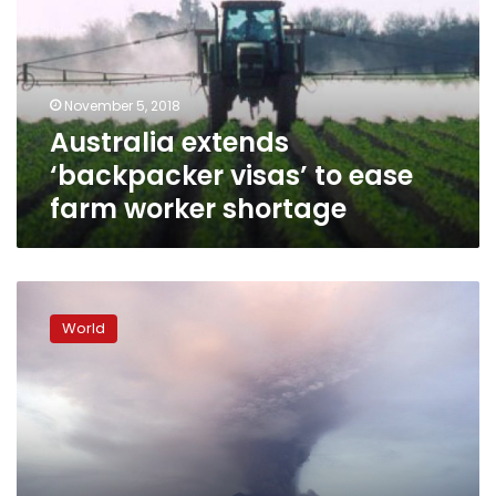
to
ease
farm
worker
November 5, 2018
shortage
Australia extends
‘backpacker visas’ to ease
farm worker shortage
Mass
evacuation
World
after
Bali
volcano
erupts