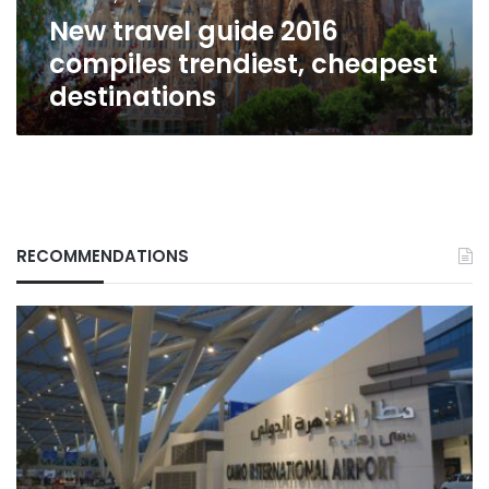
New travel guide 2016
compiles trendiest, cheapest
destinations
RECOMMENDATIONS