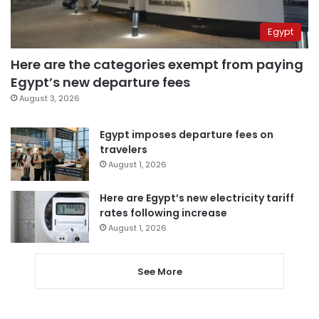
Egypt
Here are the categories exempt from paying
Egypt’s new departure fees
August 3, 2026
Egypt imposes departure fees on
travelers
August 1, 2026
Here are Egypt’s new electricity tariff
rates following increase
August 1, 2026
See More