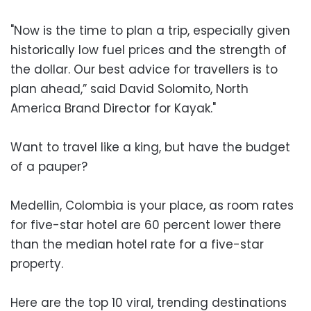
"Now is the time to plan a trip, especially given
historically low fuel prices and the strength of
the dollar. Our best advice for travellers is to
plan ahead,” said David Solomito, North
America Brand Director for Kayak."
Want to travel like a king, but have the budget
of a pauper?
Medellin, Colombia is your place, as room rates
for five-star hotel are 60 percent lower there
than the median hotel rate for a five-star
property.
Here are the top 10 viral, trending destinations