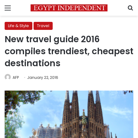
Menu
S
Life & Style
Travel
New travel guide 2016
compiles trendiest, cheapest
destinations
AFP
January 22, 2016