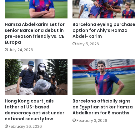
Hamza Abdelkarim set for
Barcelona eyeing purchase
senior Barcelona debut in
option for Ahly’s Hamza
pre-season friendly vs. CE
Abdel-Karim
Europa
May 5, 2026
July 24, 2026
Hong Kong court jails
Barcelona officially signs
father of US-based
on Egyptian striker Hamza
democracy activist under
Abdelkarim for 6 months
national security law
February 3, 2026
February 26, 2026