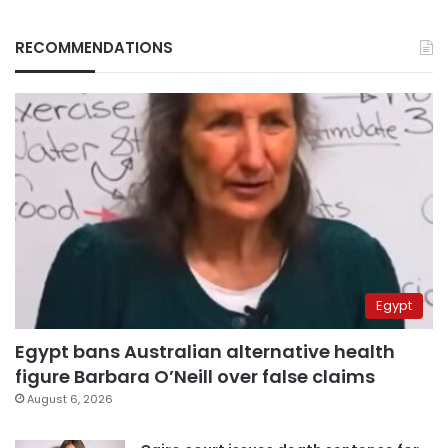
RECOMMENDATIONS
Egypt
Egypt bans Australian alternative health
figure Barbara O’Neill over false claims
August 6, 2026