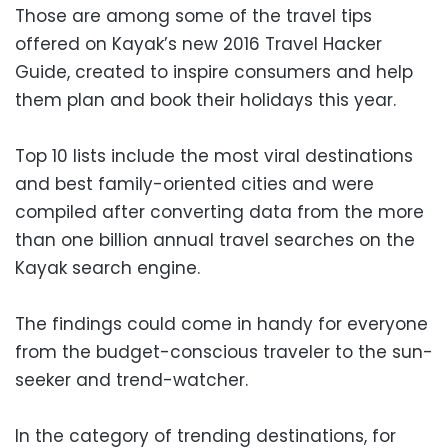
Those are among some of the travel tips
offered on Kayak’s new 2016 Travel Hacker
Guide, created to inspire consumers and help
them plan and book their holidays this year.
Top 10 lists include the most viral destinations
and best family-oriented cities and were
compiled after converting data from the more
than one billion annual travel searches on the
Kayak search engine.
The findings could come in handy for everyone
from the budget-conscious traveler to the sun-
seeker and trend-watcher.
In the category of trending destinations, for