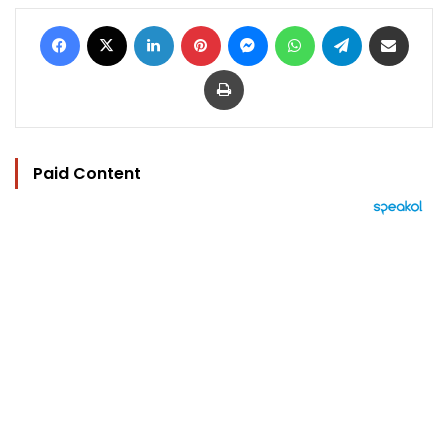
Facebook
X
LinkedIn
Pinterest
Messenger
WhatsApp
Telegram
Share via Email
Print
Paid Content