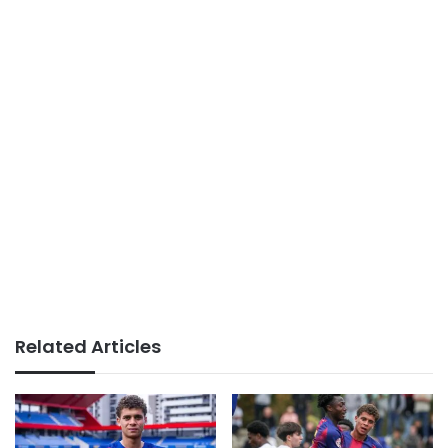
Related Articles