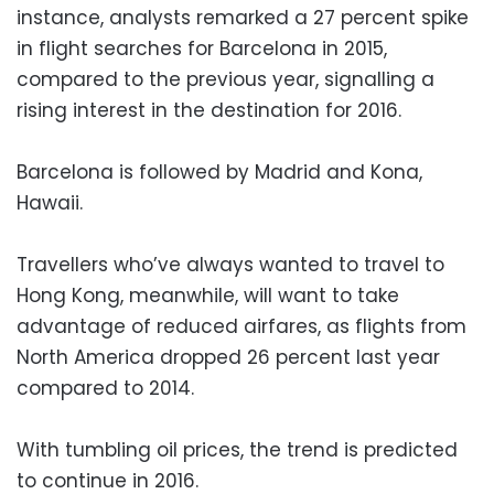
instance, analysts remarked a 27 percent spike
in flight searches for Barcelona in 2015,
compared to the previous year, signalling a
rising interest in the destination for 2016.
Barcelona is followed by Madrid and Kona,
Hawaii.
Travellers who’ve always wanted to travel to
Hong Kong, meanwhile, will want to take
advantage of reduced airfares, as flights from
North America dropped 26 percent last year
compared to 2014.
With tumbling oil prices, the trend is predicted
to continue in 2016.