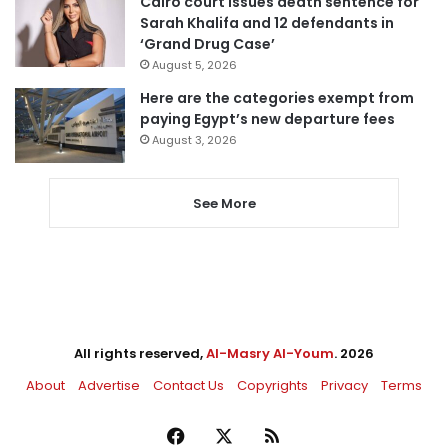
Cairo court issues death sentence for
Sarah Khalifa and 12 defendants in
‘Grand Drug Case’
August 5, 2026
Here are the categories exempt from
paying Egypt’s new departure fees
August 3, 2026
See More
All rights reserved,
Al-Masry Al-Youm
. 2026
About
Advertise
Contact Us
Copyrights
Privacy
Terms
Facebook
X
RSS