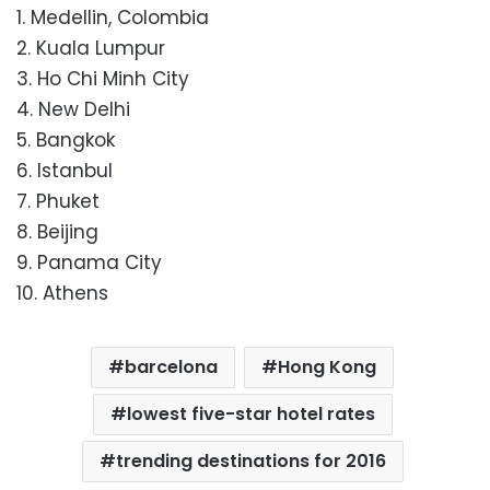
1. Medellin, Colombia
2. Kuala Lumpur
3. Ho Chi Minh City
4. New Delhi
5. Bangkok
6. Istanbul
7. Phuket
8. Beijing
9. Panama City
10. Athens
barcelona
Hong Kong
lowest five-star hotel rates
trending destinations for 2016