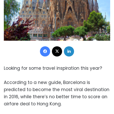
Facebook
X
LinkedIn
Looking for some travel inspiration this year?
According to a new guide, Barcelona is
predicted to become the most viral destination
in 2016, while there’s no better time to score an
airfare deal to Hong Kong.