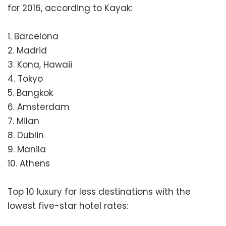
for 2016, according to Kayak:
1. Barcelona
2. Madrid
3. Kona, Hawaii
4. Tokyo
5. Bangkok
6. Amsterdam
7. Milan
8. Dublin
9. Manila
10. Athens
Top 10 luxury for less destinations with the
lowest five-star hotel rates: