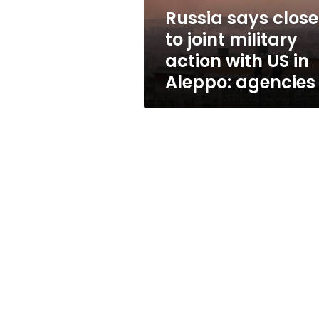
with
Russia says close
US
to joint military
in
Aleppo:
action with US in
agencies
Aleppo: agencies