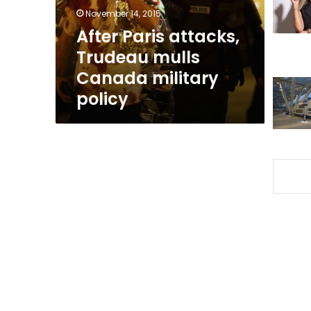
military
November 14, 2015
policy
After Paris attacks,
Trudeau mulls
Canada military
policy