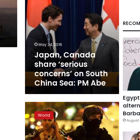
China
Sea:
PM
Abe
RECOM
May 24, 2016
Japan, Canada
share ‘serious
concerns’ on South
China Sea: PM Abe
Egypt
altern
After
Paris
Barbar
World
attacks,
August 
Trudeau
mulls
Canada