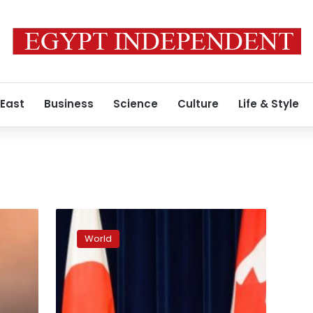
 East
Business
Science
Culture
Life & Style
Japan,
Canada
World
share
‘serious
concerns’
on
South