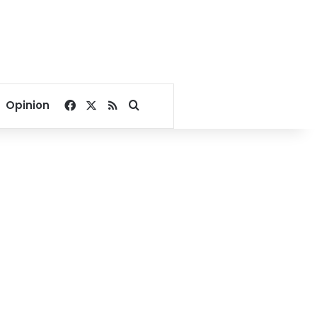
Facebook
X
RSS
Search for
Opinion