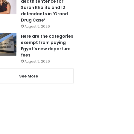
death sentence for
Sarah Khalifa and 12
defendants in ‘Grand
Drug Case’
August 5, 2026
Here are the categories
exempt from paying
Egypt’s new departure
fees
August 3, 2026
See More