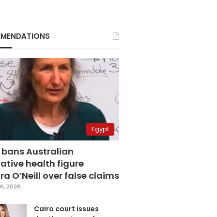
MENDATIONS
Egypt
 bans Australian
ative health figure
a O’Neill over false claims
6, 2026
Cairo court issues