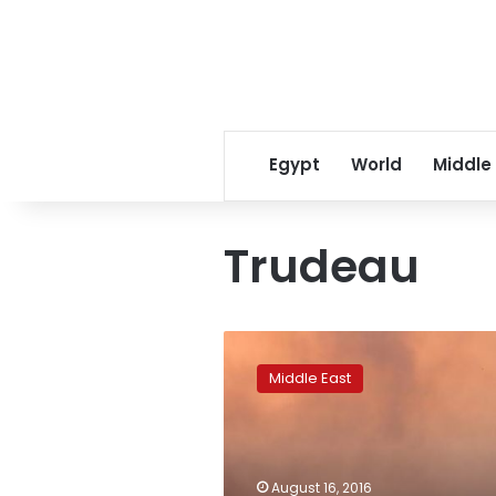
Egypt
World
Middle
Trudeau
Russia
says
Middle East
close
to
joint
military
action
August 16, 2016