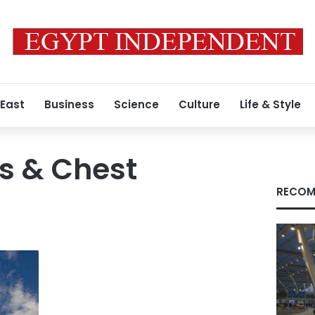
 East
Business
Science
Culture
Life & Style
s & Chest
RECOM