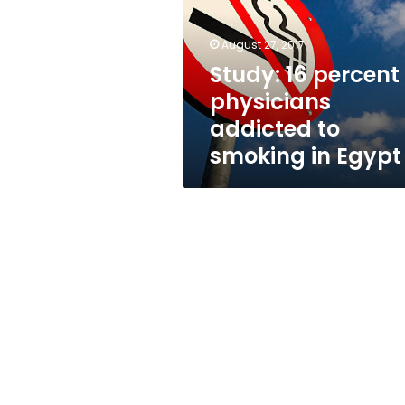
physicians
addicted
to
August 27, 2017
smoking
Study: 16 percent 
in
physicians
Egypt
addicted to
smoking in Egypt