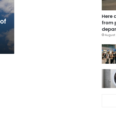
Here 
of
from 
depar
August 