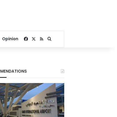
Facebook
X
RSS
Search for
Opinion
MENDATIONS