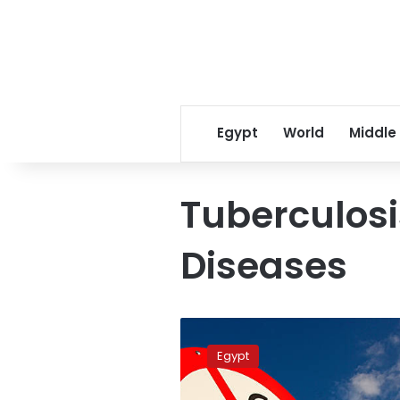
Egypt
World
Middle
Tuberculosi
Diseases
Study:
16
Egypt
percent
of