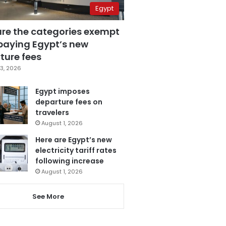
Egypt
are the categories exempt
paying Egypt’s new
ture fees
3, 2026
Egypt imposes
departure fees on
travelers
August 1, 2026
Here are Egypt’s new
electricity tariff rates
following increase
August 1, 2026
See More