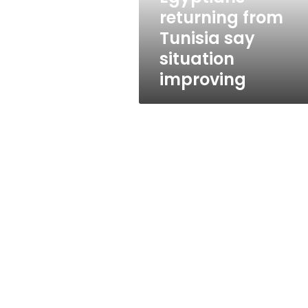
returning from
Tunisia say
situation
improving