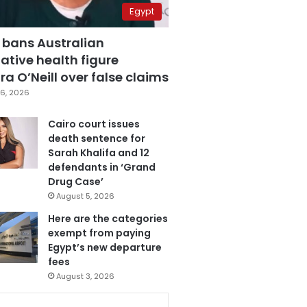
Egypt
 bans Australian
ative health figure
a O’Neill over false claims
6, 2026
Cairo court issues
death sentence for
Sarah Khalifa and 12
defendants in ‘Grand
Drug Case’
August 5, 2026
Here are the categories
exempt from paying
Egypt’s new departure
fees
August 3, 2026