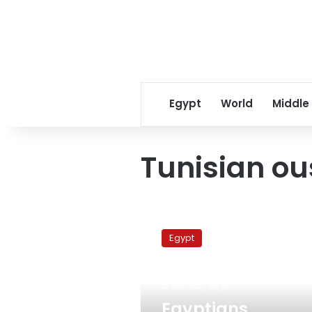
Egypt
World
Middle
Tunisian ou
Egyptians
returning
Egypt
from
Tunisia
say
January 18, 2011
situation
improving
Egyptians