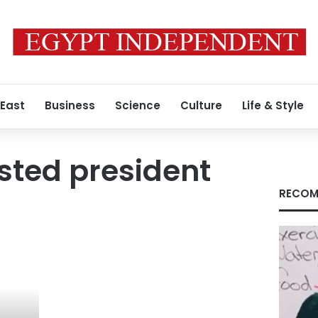
 East
Business
Science
Culture
Life & Style
sted president
RECOM