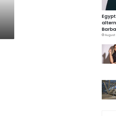
Egypt
altern
Barbar
August 