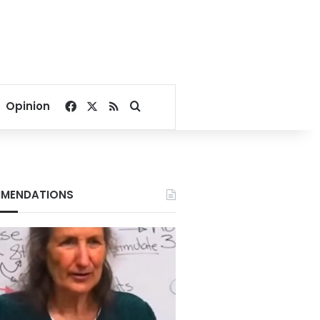
Facebook
X
RSS
Search for
Opinion
MENDATIONS