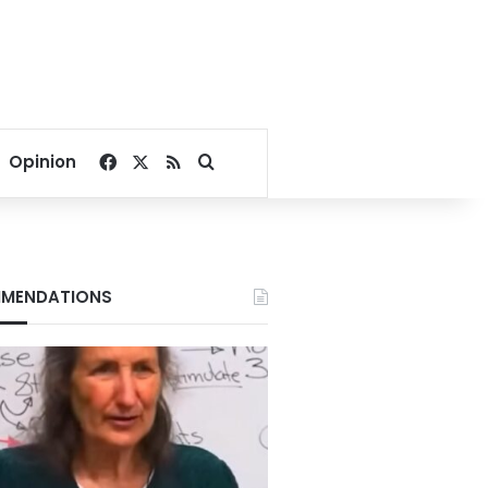
Facebook
X
RSS
Search for
Opinion
MENDATIONS