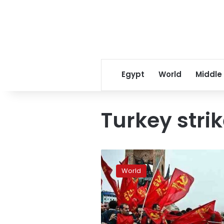
Egypt
World
Middle
Turkey stri
Turkey
strike
World
tensions
ease
as
Fiat
resumes