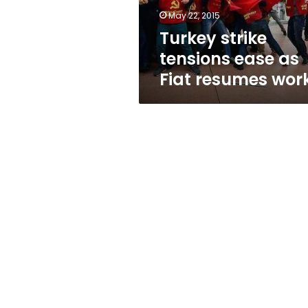
work
May 22, 2015
Turkey strike
tensions ease as
Fiat resumes wor