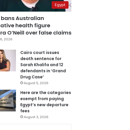
Egypt
 bans Australian
ative health figure
a O’Neill over false claims
6, 2026
Cairo court issues
death sentence for
Sarah Khalifa and 12
defendants in ‘Grand
Drug Case’
August 5, 2026
Here are the categories
exempt from paying
Egypt’s new departure
fees
August 3, 2026