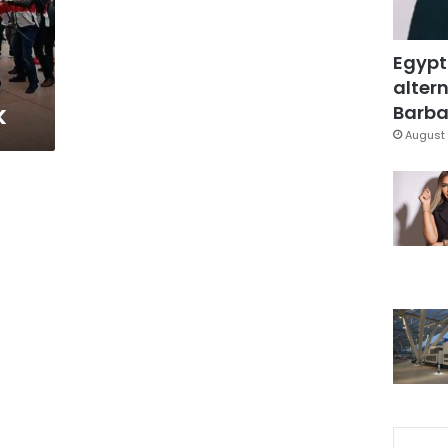
Egypt
altern
k
Barbar
August 