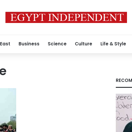
 East
Business
Science
Culture
Life & Style
ke
RECOM