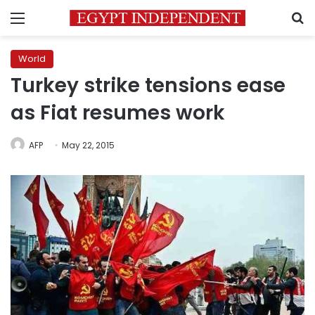
Menu
S
World
Turkey strike tensions ease
as Fiat resumes work
AFP
May 22, 2015