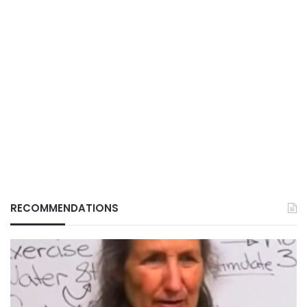
RECOMMENDATIONS