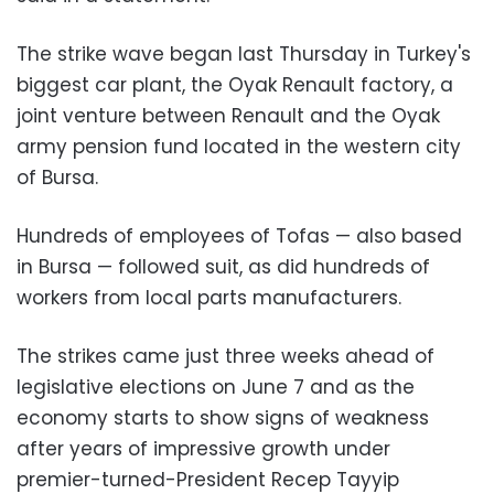
The strike wave began last Thursday in Turkey's
biggest car plant, the Oyak Renault factory, a
joint venture between Renault and the Oyak
army pension fund located in the western city
of Bursa.
Hundreds of employees of Tofas — also based
in Bursa — followed suit, as did hundreds of
workers from local parts manufacturers.
The strikes came just three weeks ahead of
legislative elections on June 7 and as the
economy starts to show signs of weakness
after years of impressive growth under
premier-turned-President Recep Tayyip