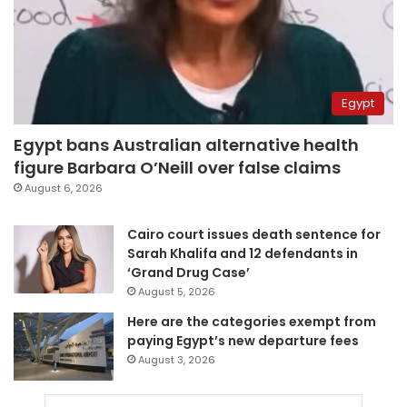
Egypt
Egypt bans Australian alternative health
figure Barbara O’Neill over false claims
August 6, 2026
Cairo court issues death sentence for
Sarah Khalifa and 12 defendants in
‘Grand Drug Case’
August 5, 2026
Here are the categories exempt from
paying Egypt’s new departure fees
August 3, 2026