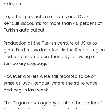
Erdogan.
Together, production at Tofas and Oyak
Renault accounts for more than 40 percent of
Turkish auto output.
Production at the Turkish venture of US auto
giant Ford at two locations in the Kocaeli region
had also resumed on Thursday following a
temporary stoppage.
However workers were still reported to be on
strike at Oyak Renault, where the strike wave
had begun last week.
The Dogan news agency quoted the leader of