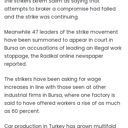
the strikers Ekrem Salim as saying that
attempts to broker a compromise had failed
and the strike was continuing.
Meanwhile 47 leaders of the strike movement
have been summoned to appear in court in
Bursa on accusations of leading an illegal work
stoppage, the Radikal online newspaper
reported.
The strikers have been asking for wage
increases in line with those seen at other
industrial firms in Bursa, where one factory is
said to have offered workers a rise of as much
as 60 percent.
Car production in Turkey has grown multifold