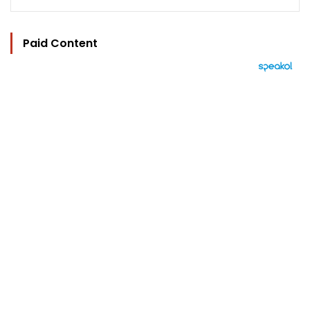
Paid Content