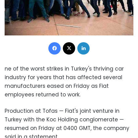
Facebook
X
LinkedIn
ne of the worst strikes in Turkey's thriving car
industry for years that has affected several
manufacturers eased on Friday as Fiat
employees returned to work.
Production at Tofas — Fiat's joint venture in
Turkey with the Koc Holding conglomerate —
resumed on Friday at 0400 GMT, the company
said in a statement.