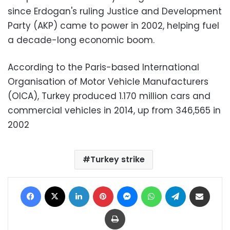
since Erdogan's ruling Justice and Development
Party (AKP) came to power in 2002, helping fuel
a decade-long economic boom.
According to the Paris-based International
Organisation of Motor Vehicle Manufacturers
(OICA), Turkey produced 1.170 million cars and
commercial vehicles in 2014, up from 346,565 in
2002
Turkey strike
Facebook
X
LinkedIn
Pinterest
Messenger
WhatsApp
Telegram
Share via Email
Print