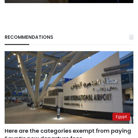
RECOMMENDATIONS
Egypt
Here are the categories exempt from paying