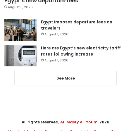
Egypt’s new departure fees
August 3, 2026
Egypt imposes departure fees on
travelers
August 1, 2026
Here are Egypt’s new electricity tariff
rates following increase
August 1, 2026
See More
All rights reserved,
Al-Masry Al-Youm
. 2026