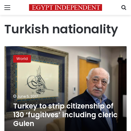
Menu
S
Turkish nationality
Turkey
to
World
strip
citizenship
of
130
‘fugitives’
including
June 5, 2017
cleric
Turkey to strip citizenship of
Gulen
130 ‘fugitives’ including cleric
Gulen