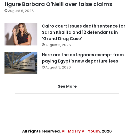
figure Barbara O’Neill over false claims
August 6, 2026
Cairo court issues death sentence for
Sarah Khalifa and 12 defendants in
‘Grand Drug Case’
August 5, 2026
Here are the categories exempt from
paying Egypt’s new departure fees
August 3, 2026
See More
All rights reserved,
Al-Masry Al-Youm
. 2026