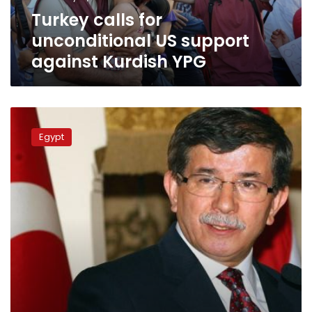
YPG
Turkey calls for
unconditional US support
against Kurdish YPG
Davutoglu:
Turkey
Egypt
still
won’t
recognize
Egypt’s
‘coup’