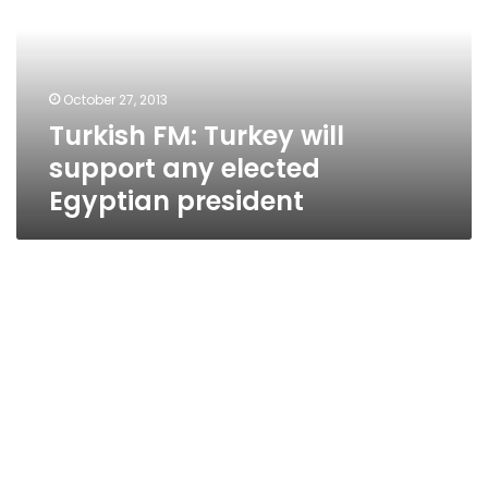
support
any
elected
Egyptian
October 27, 2013
president
Turkish FM: Turkey will
support any elected
Egyptian president