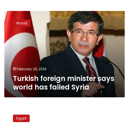
Turkish
foreign
World
minister
says
world
has
failed
Syria
February 26, 2014
Turkish foreign minister says
world has failed Syria
Turkish
FM:
Egypt
Turkey
will