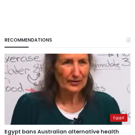
RECOMMENDATIONS
Egypt
Egypt bans Australian alternative health