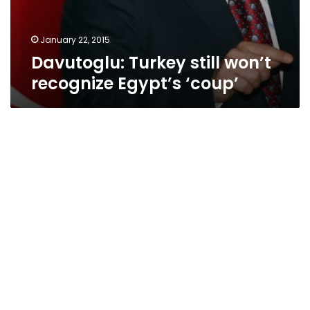
January 22, 2015
Davutoglu: Turkey still won’t
recognize Egypt’s ‘coup’