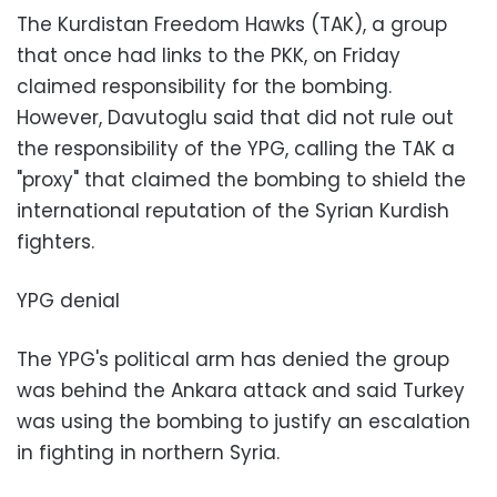
The Kurdistan Freedom Hawks (TAK), a group
that once had links to the PKK, on Friday
claimed responsibility for the bombing.
However, Davutoglu said that did not rule out
the responsibility of the YPG, calling the TAK a
"proxy" that claimed the bombing to shield the
international reputation of the Syrian Kurdish
fighters.
YPG denial
The YPG's political arm has denied the group
was behind the Ankara attack and said Turkey
was using the bombing to justify an escalation
in fighting in northern Syria.