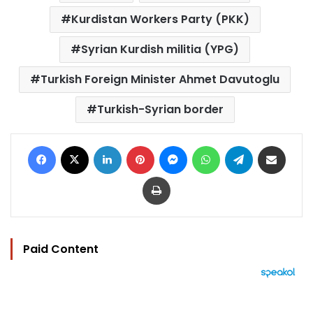
Kurdistan Workers Party (PKK)
Syrian Kurdish militia (YPG)
Turkish Foreign Minister Ahmet Davutoglu
Turkish-Syrian border
Facebook
X
LinkedIn
Pinterest
Messenger
WhatsApp
Telegram
Share via Email
Print
Paid Content