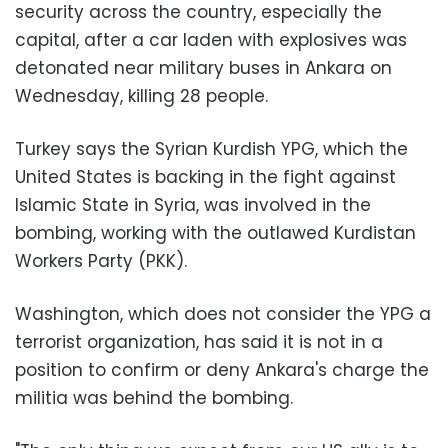
security across the country, especially the
capital, after a car laden with explosives was
detonated near military buses in Ankara on
Wednesday, killing 28 people.
Turkey says the Syrian Kurdish YPG, which the
United States is backing in the fight against
Islamic State in Syria, was involved in the
bombing, working with the outlawed Kurdistan
Workers Party (PKK).
Washington, which does not consider the YPG a
terrorist organization, has said it is not in a
position to confirm or deny Ankara's charge the
militia was behind the bombing.