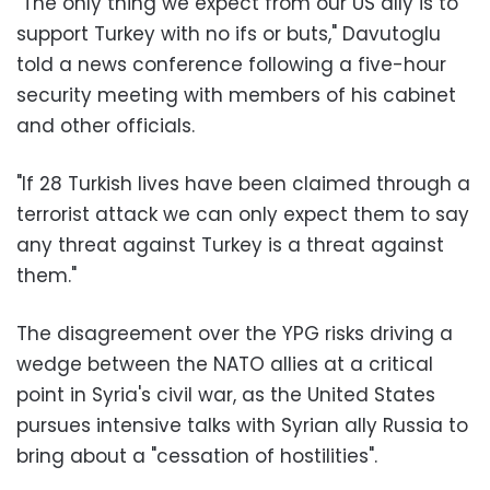
"The only thing we expect from our US ally is to
support Turkey with no ifs or buts," Davutoglu
told a news conference following a five-hour
security meeting with members of his cabinet
and other officials.
"If 28 Turkish lives have been claimed through a
terrorist attack we can only expect them to say
any threat against Turkey is a threat against
them."
The disagreement over the YPG risks driving a
wedge between the NATO allies at a critical
point in Syria's civil war, as the United States
pursues intensive talks with Syrian ally Russia to
bring about a "cessation of hostilities".