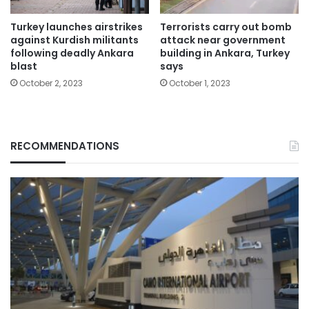
Turkey launches airstrikes
Terrorists carry out bomb
against Kurdish militants
attack near government
following deadly Ankara
building in Ankara, Turkey
blast
says
October 2, 2023
October 1, 2023
RECOMMENDATIONS