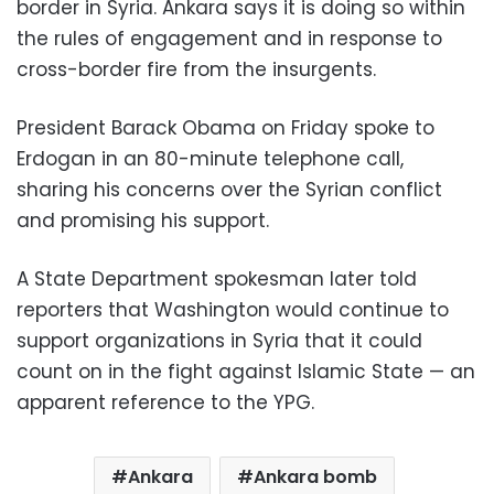
border in Syria. Ankara says it is doing so within
the rules of engagement and in response to
cross-border fire from the insurgents.
President Barack Obama on Friday spoke to
Erdogan in an 80-minute telephone call,
sharing his concerns over the Syrian conflict
and promising his support.
A State Department spokesman later told
reporters that Washington would continue to
support organizations in Syria that it could
count on in the fight against Islamic State — an
apparent reference to the YPG.
Ankara
Ankara bomb