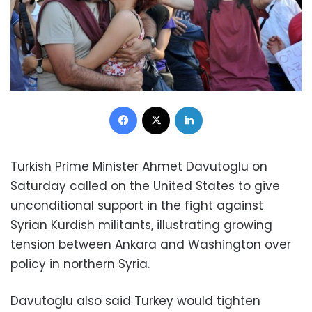
Facebook
X
LinkedIn
Turkish Prime Minister Ahmet Davutoglu on
Saturday called on the United States to give
unconditional support in the fight against
Syrian Kurdish militants, illustrating growing
tension between Ankara and Washington over
policy in northern Syria.
Davutoglu also said Turkey would tighten