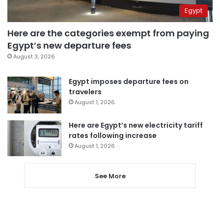
Egypt
Here are the categories exempt from paying
Egypt’s new departure fees
August 3, 2026
Egypt imposes departure fees on
travelers
August 1, 2026
Here are Egypt’s new electricity tariff
rates following increase
August 1, 2026
See More