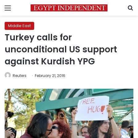
Menu
S
Middle East
Turkey calls for
unconditional US support
against Kurdish YPG
Reuters
February 21, 2016