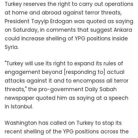
Turkey reserves the right to carry out operations
at home and abroad against terror threats,
President Tayyip Erdogan was quoted as saying
on Saturday, in comments that suggest Ankara
could increase shelling of YPG positions inside
Syria.
"Turkey will use its right to expand its rules of
engagement beyond [responding to] actual
attacks against it and to encompass all terror
threats," the pro-government Daily Sabah
newspaper quoted him as saying at a speech
in Istanbul.
Washington has called on Turkey to stop its
recent shelling of the YPG positions across the