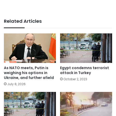
Related Articles
As NATO meets, Putin is
Egypt condemns terrorist
weighing his options in
attack in Turkey
Ukraine, and further afield
October 2, 2023
July 8, 2026