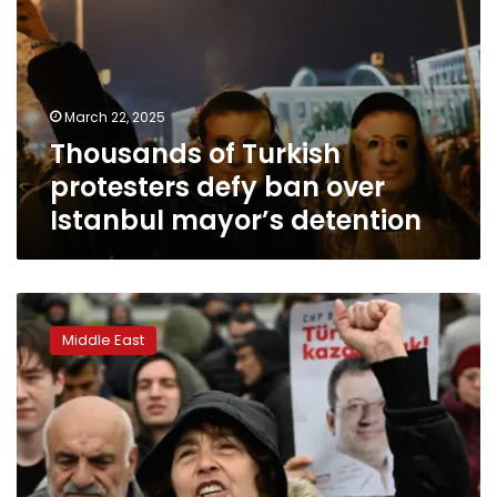
March 22, 2025
Thousands of Turkish
protesters defy ban over
Istanbul mayor’s detention
Turkey
moves
Middle East
closer
to
endless
Erdogan
rule
as
biggest