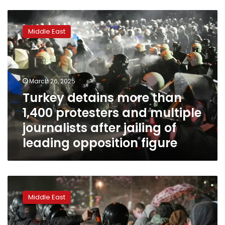
Turkey
detains
Middle East
more
than
1,400
protesters
and
March 26, 2025
multiple
Turkey detains more than
journalists
1,400 protesters and multiple
after
jailing
journalists after jailing of
of
leading opposition figure
leading
opposition
figure
Turkey
detains
Middle East
more
than
1,000