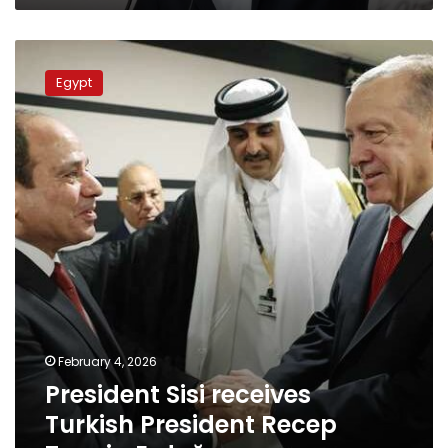
President
Sisi
Egypt
receives
Turkish
President
Recep
Tayyip
Erdoğan
February 4, 2026
President Sisi receives
Turkish President Recep