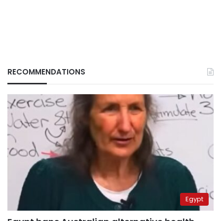
RECOMMENDATIONS
Egypt