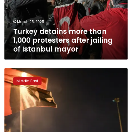
protesters
after
jailing
March 25, 2025
of
Turkey detains more than
Istanbul
mayor
1,000 protesters after jailing
of Istanbul mayor
Thousands
of
Middle East
Turkish
protesters
defy
ban
over
Istanbul
mayor’s
detention