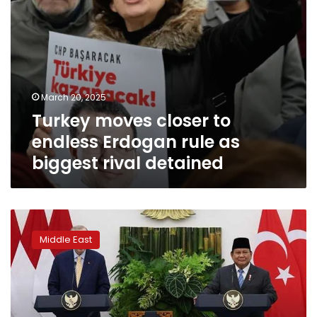
rival
detained
March 20, 2025
Turkey moves closer to
endless Erdogan rule as
biggest rival detained
Turkey
says
Middle East
any
proposal
other
than
two-