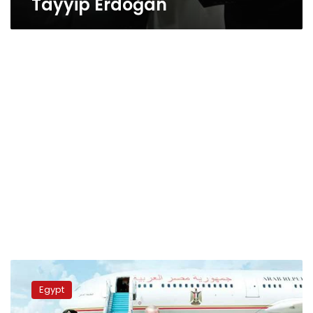
Tayyip Erdoğan
Sisi,
Erdogan
Egypt
warn
of