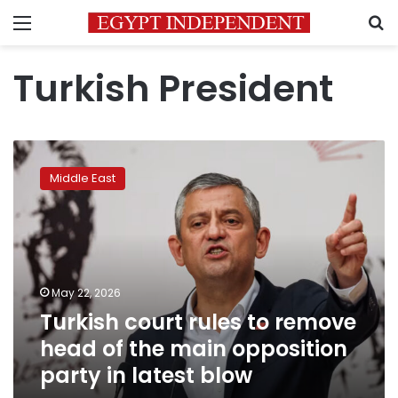
Menu
S
Turkish President
Turkish
court
Middle East
rules
to
remove
head
of
the
May 22, 2026
main
Turkish court rules to remove
opposition
party
head of the main opposition
in
party in latest blow
latest
blow