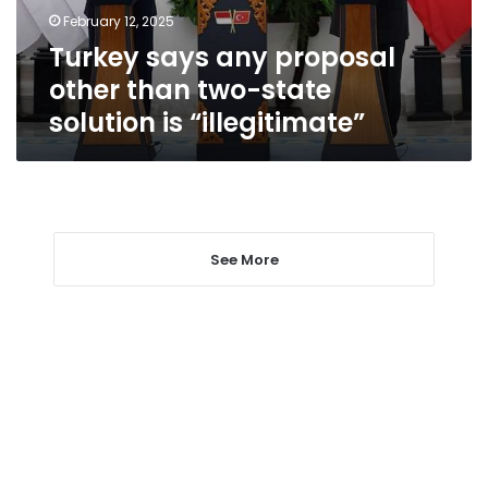
state
February 12, 2025
solution
Turkey says any proposal
is
“illegitimate”
other than two-state
solution is “illegitimate”
See More