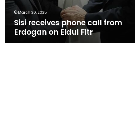
March 30, 2025
Sisi receives phone call from
Erdogan on Eidul Fitr