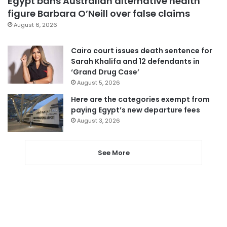
Egypt bans Australian alternative health
figure Barbara O’Neill over false claims
August 6, 2026
Cairo court issues death sentence for
Sarah Khalifa and 12 defendants in
‘Grand Drug Case’
August 5, 2026
Here are the categories exempt from
paying Egypt’s new departure fees
August 3, 2026
See More