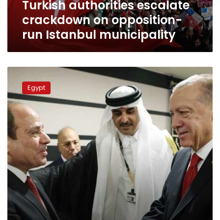
Turkish authorities escalate
crackdown on opposition-
run Istanbul municipality
Sisi
receives
Egypt
phone
call
from
Erdogan
on
Eidul
Fitr