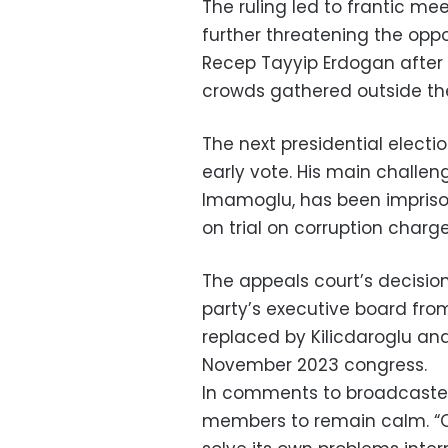
The ruling led to frantic me
further threatening the opp
Recep Tayyip Erdogan after 
crowds gathered outside the 
The next presidential electi
early vote. His main challen
Imamoglu, has been imprison
on trial on corruption charge
The appeals court’s decisi
party’s executive board from 
replaced by Kilicdaroglu an
November 2023 congress.
In comments to broadcaster T
members to remain calm. “Our