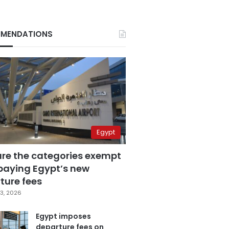
MENDATIONS
Egypt
are the categories exempt
paying Egypt’s new
ture fees
3, 2026
Egypt imposes
departure fees on