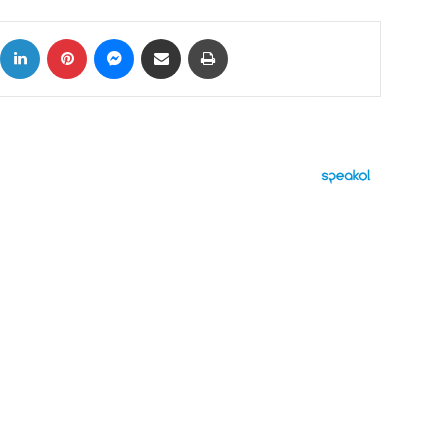
ok
X
LinkedIn
Pinterest
Messenger
Share via Email
Print