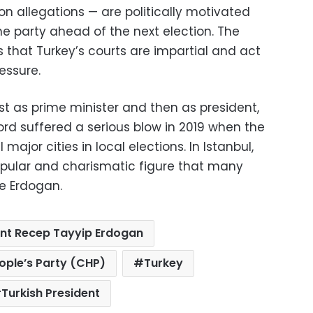
n allegations — are politically motivated
he party ahead of the next election. The
 that Turkey’s courts are impartial and act
essure.
rst as prime minister and then as president,
cord suffered a serious blow in 2019 when the
major cities in local elections. In Istanbul,
ular and charismatic figure that many
le Erdogan.
ent Recep Tayyip Erdogan
ople’s Party (CHP)
Turkey
Turkish President