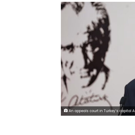
An appeals court in Turkey’s capital Ankara declared the CHP congress that picked Ozgur Ozel, pictured, as chairman to be null. Adem Altan/AFP/Get