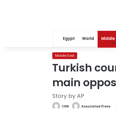
Egypt
World
Middle
Middle East
Turkish cou
main opposi
Story by AP
CNN
Associated Press