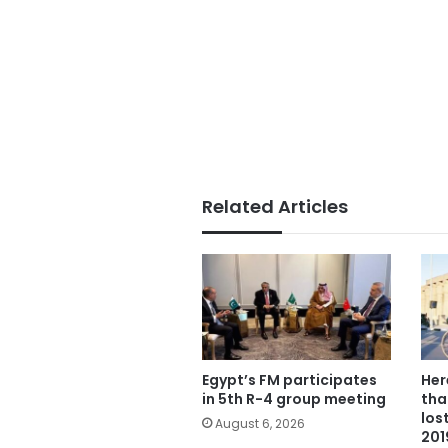
Related Articles
Egypt’s FM participates
Her
in 5th R-4 group meeting
tha
los
August 6, 2026
201