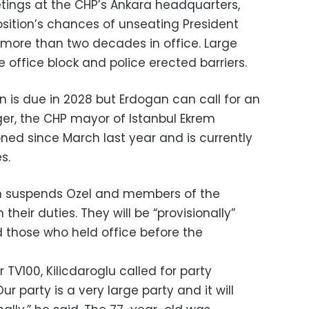
etings at the CHP’s Ankara headquarters,
osition’s chances of unseating President
more than two decades in office. Large
office block and police erected barriers.
on is due in 2028 but Erdogan can call for an
ger, the CHP mayor of Istanbul Ekrem
ed since March last year and is currently
s.
on suspends Ozel and members of the
their duties. They will be “provisionally”
d those who held office before the
V100, Kilicdaroglu called for party
 party is a very large party and it will