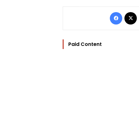
Facebo
Paid Content