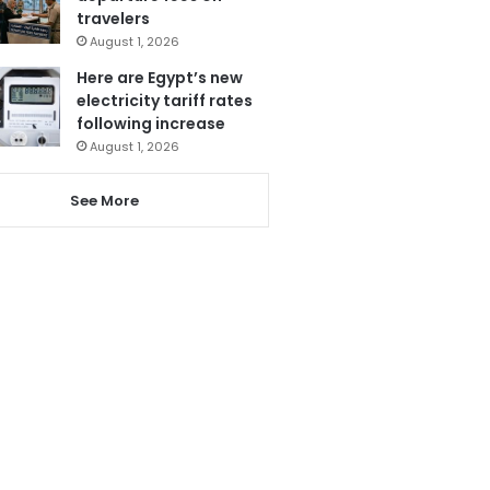
travelers
August 1, 2026
Here are Egypt’s new
electricity tariff rates
following increase
August 1, 2026
See More