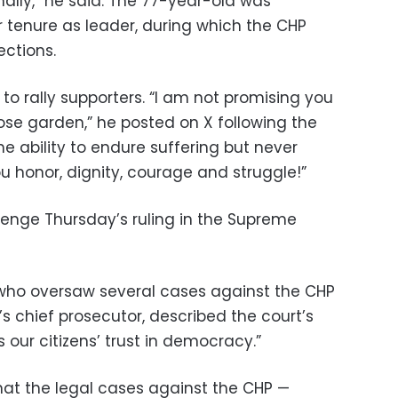
nally,” he said. The 77-year-old was
 tenure as leader, during which the CHP
ections.
o rally supporters. “I am not promising you
ose garden,” he posted on X following the
he ability to endure suffering but never
u honor, dignity, courage and struggle!”
lenge Thursday’s ruling in the Supreme
, who oversaw several cases against the CHP
l’s chief prosecutor, described the court’s
s our citizens’ trust in democracy.”
at the legal cases against the CHP —