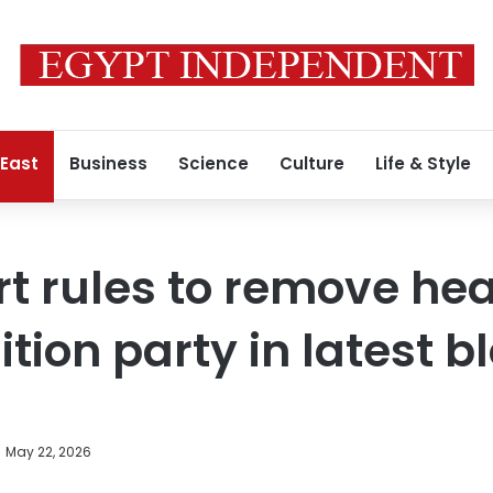
 East
Business
Science
Culture
Life & Style
rt rules to remove hea
tion party in latest b
May 22, 2026