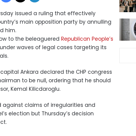
rsday issued a ruling that effectively
ntry’s main opposition party by annulling
d him.
low to the beleaguered
Republican People’s
s under waves of legal cases targeting its
ls.
s capital Ankara declared the CHP congress
airman to be null, ordering that he should
or, Kemal Kilicdaroglu.
d against claims of irregularities and
’s election but Thursday’s decision
ct.