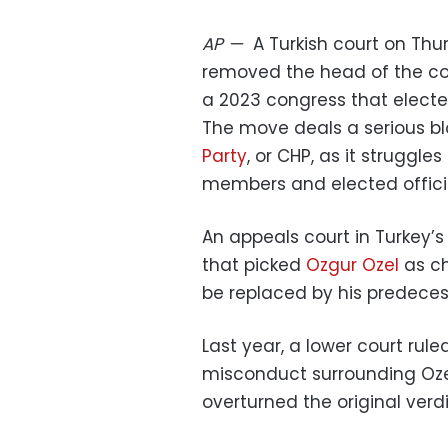
AP
—
A Turkish court on Thu
removed the head of the cou
a 2023 congress that electe
The move deals a serious b
Party
, or CHP, as it struggle
members and elected officia
An appeals court in Turkey’
that picked
Ozgur Ozel
as ch
be replaced by his predecess
Last year, a lower court rule
misconduct surrounding Ozel
overturned the original verdi