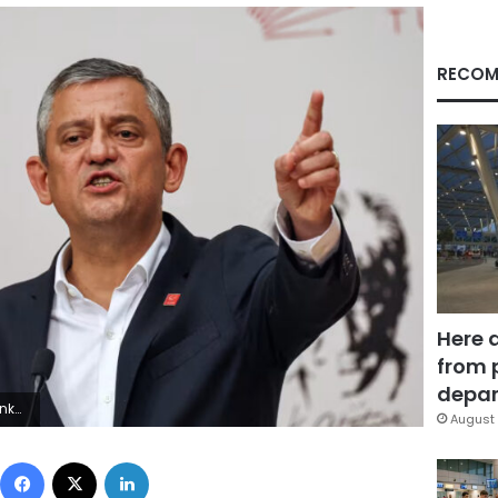
RECOM
Here 
from 
depar
ty Images
August 
Facebook
X
LinkedIn