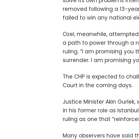
solve its own problems inter
removed following a 13-year
failed to win any national el
Ozel, meanwhile, attempted t
a path to power through a r
ruling. “I am promising you t
surrender. I am promising yo
The CHP is expected to chal
Court in the coming days.
Justice Minister Akin Gurlek
in his former role as Istanbu
ruling as one that “reinforce
Many observers have said th