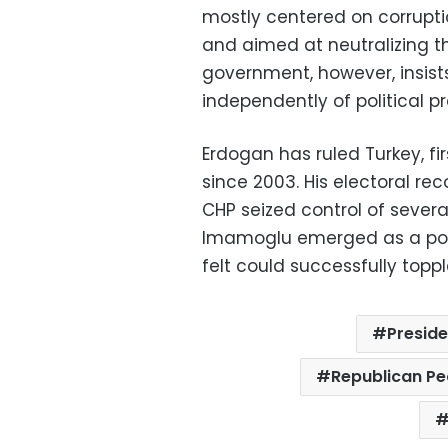
mostly centered on corruptio
and aimed at neutralizing t
government, however, insists
independently of political pr
Erdogan has ruled Turkey, fi
since 2003. His electoral re
CHP seized control of several 
Imamoglu emerged as a pop
felt could successfully topp
Presid
Republican Pe