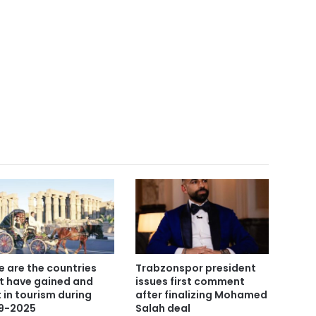
e are the countries
Trabzonspor president
t have gained and
issues first comment
t in tourism during
after finalizing Mohamed
9-2025
Salah deal