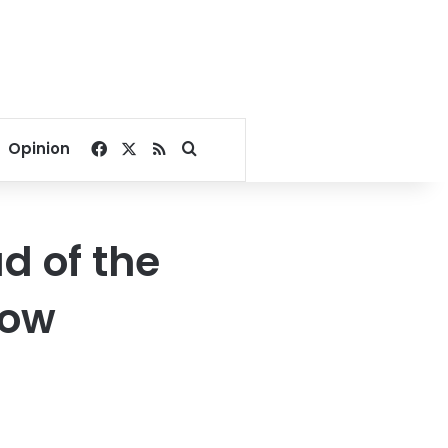
Facebook
X
RSS
Search for
Opinion
d of the
low