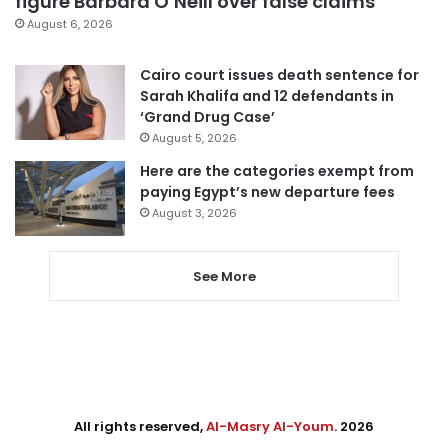
figure Barbara O’Neill over false claims
August 6, 2026
Cairo court issues death sentence for
Sarah Khalifa and 12 defendants in
‘Grand Drug Case’
August 5, 2026
Here are the categories exempt from
paying Egypt’s new departure fees
August 3, 2026
See More
All rights reserved,
Al-Masry Al-Youm
. 2026