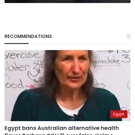
RECOMMENDATIONS
Egypt
Egypt bans Australian alternative health