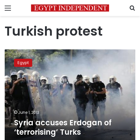
Menu
S
Turkish protest
Syria
accuses
Egypt
Erdogan
of
‘terrorising’
Turks
June 1, 2013
Syria accuses Erdogan of
‘terrorising’ Turks