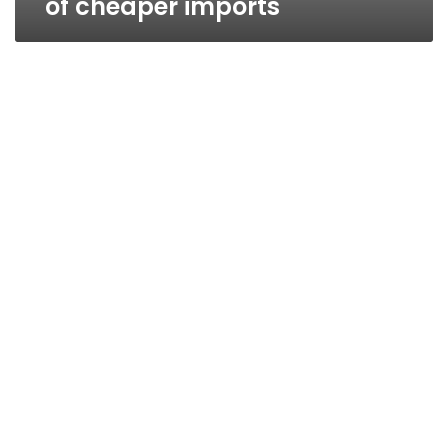
of cheaper imports