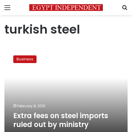
Menu
S
turkish steel
Extra
fees
Business
on
steel
imports
ruled
out
by
ministry
February 8, 2010
Extra fees on steel imports
ruled out by ministry