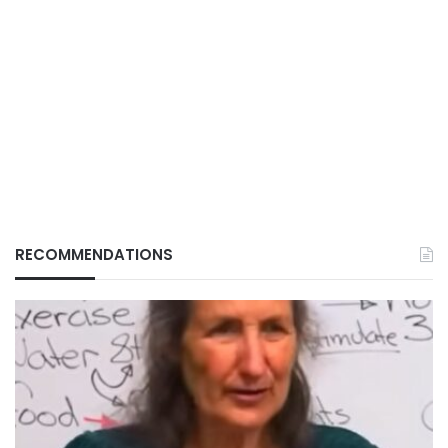
RECOMMENDATIONS