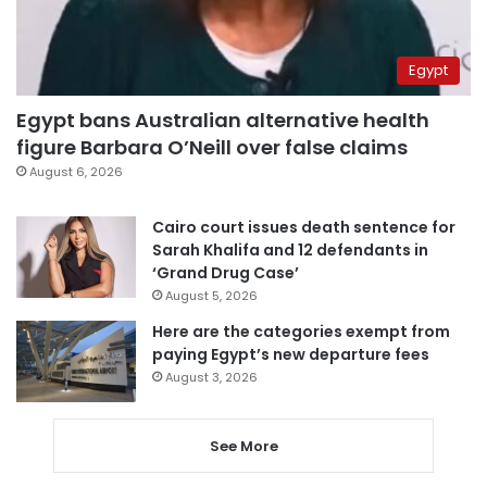
Egypt
Egypt bans Australian alternative health
figure Barbara O’Neill over false claims
August 6, 2026
Cairo court issues death sentence for
Sarah Khalifa and 12 defendants in
‘Grand Drug Case’
August 5, 2026
Here are the categories exempt from
paying Egypt’s new departure fees
August 3, 2026
See More