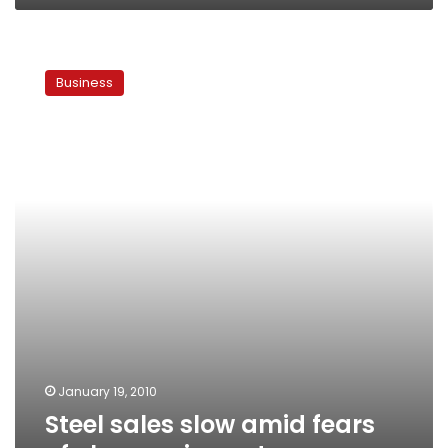
Steel
sales
Business
slow
amid
fears
of
cheaper
imports
January 19, 2010
Steel sales slow amid fears