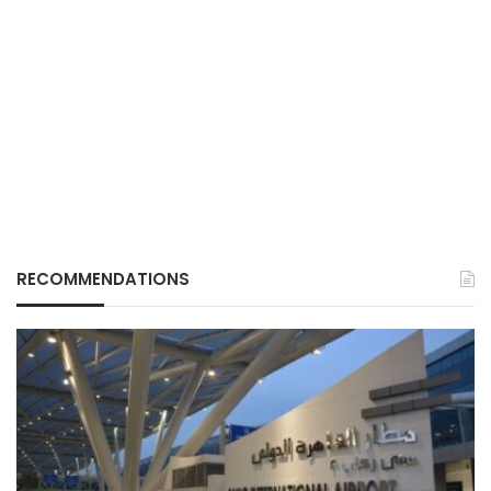
RECOMMENDATIONS