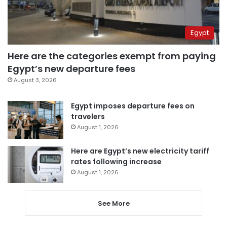
Egypt
Here are the categories exempt from paying
Egypt’s new departure fees
August 3, 2026
Egypt imposes departure fees on
travelers
August 1, 2026
Here are Egypt’s new electricity tariff
rates following increase
August 1, 2026
See More