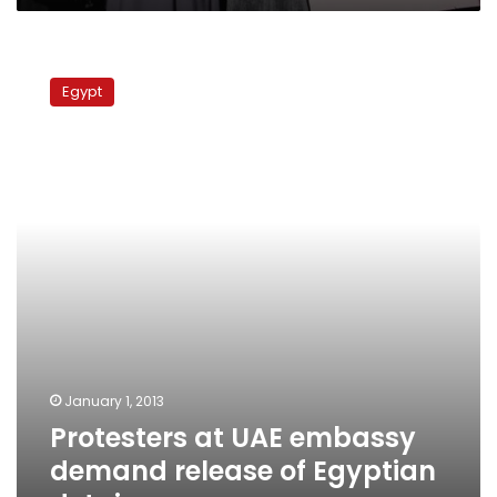
Protesters
at
Egypt
UAE
embassy
demand
release
of
Egyptian
detainees
January 1, 2013
Protesters at UAE embassy
demand release of Egyptian