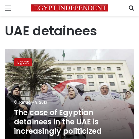
Menu
S
UAE detainees
The
case
Egypt
of
Egyptian
detainees
in
the
UAE
January 9, 2013
is
The case of Egyptian
increasingly
politicized
detainees in the UAE is
increasingly politicized