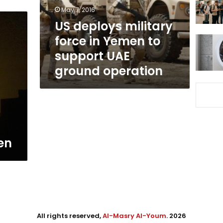
to
May 7, 2016
support
US deploys military
UAE
force in Yemen to
ground
operation
support UAE
ground operation
t
en
All rights reserved,
Al-Masry Al-Youm
. 2026