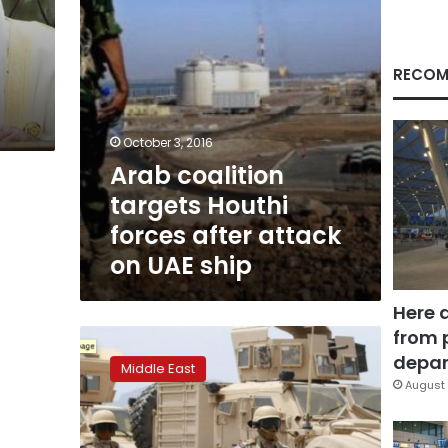
on
UAE
ship
RECOM
October 3, 2016
Arab coalition
targets Houthi
forces after attack
on UAE ship
Here 
from 
US
deploys
depar
Middle East
military
August 
force
in
Yemen