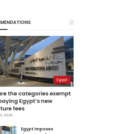
MENDATIONS
Egypt
are the categories exempt
paying Egypt’s new
ture fees
3, 2026
Egypt imposes