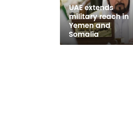
Somalia
UAE extends
military reach in
Yemen and
Somalia