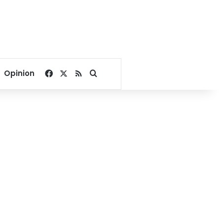
Facebook
X
RSS
Search for
Opinion