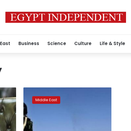
 East
Business
Science
Culture
Life & Style
y
Arab
coalition
Middle East
targets
Houthi
forces
after
attack