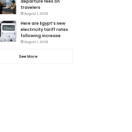
departure fees on
travelers
August 1, 2026
Here are Egypt’s new
electricity tariff rates
following increase
August 1, 2026
See More