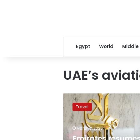
Egypt
World
Middle
UAE’s aviat
Emirates
resumes
Travel
Dubai
operations
following
March 7, 2026
conflict-
induced
Emirates resume