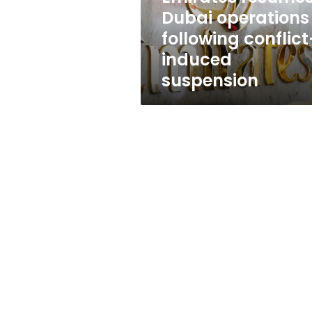
suspension
Dubai operations
following conflict
induced
suspension