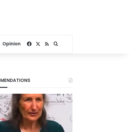
Facebook
X
RSS
Search for
Opinion
MENDATIONS