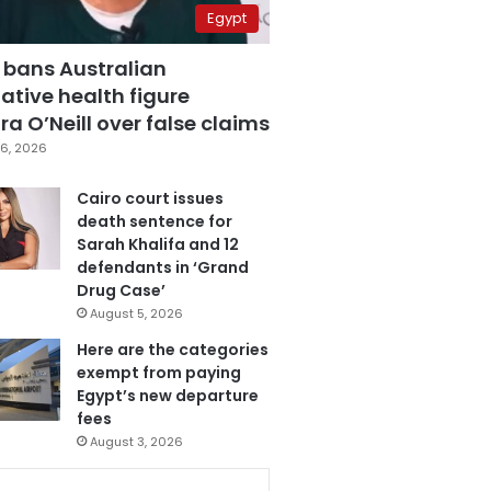
Egypt
 bans Australian
ative health figure
a O’Neill over false claims
6, 2026
Cairo court issues
death sentence for
Sarah Khalifa and 12
defendants in ‘Grand
Drug Case’
August 5, 2026
Here are the categories
exempt from paying
Egypt’s new departure
fees
August 3, 2026