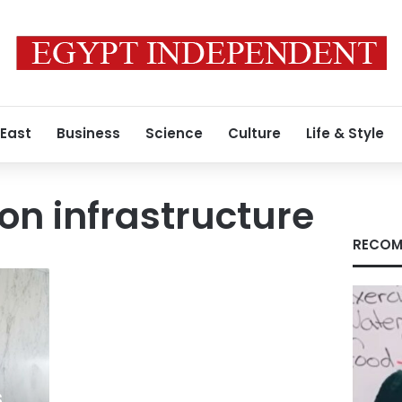
 East
Business
Science
Culture
Life & Style
ion infrastructure
RECOM
s