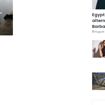
-
Egypt
altern
Barbar
August 