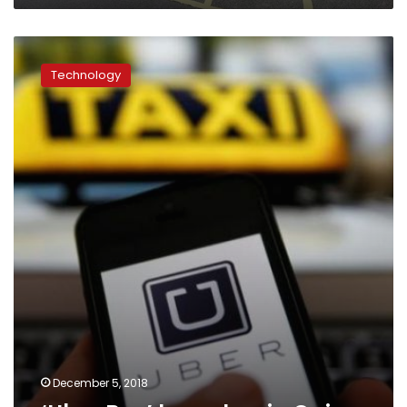
‘Uber
Bus’
Technology
launches
in
Cairo
December 5, 2018