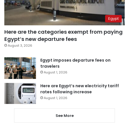
Egypt
Here are the categories exempt from paying
Egypt’s new departure fees
August 3, 2026
Egypt imposes departure fees on
travelers
August 1, 2026
Here are Egypt’s new electricity tariff
rates following increase
August 1, 2026
See More