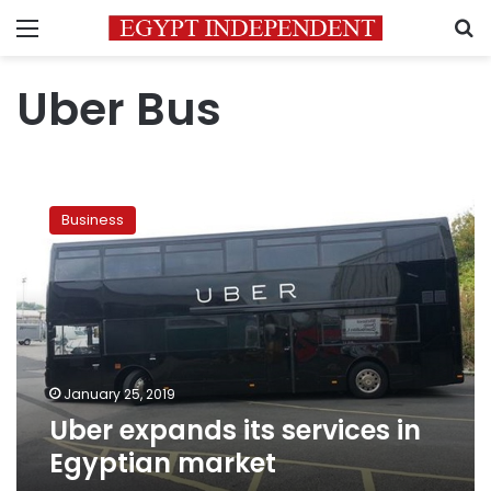
Menu
S
Uber Bus
Uber
expands
Business
its
services
in
Egyptian
market
January 25, 2019
Uber expands its services in
Egyptian market