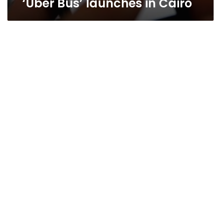
‘Uber Bus’ launches in Cairo