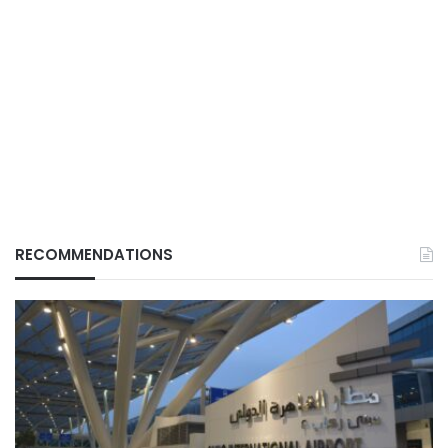
RECOMMENDATIONS