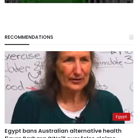
RECOMMENDATIONS
Egypt
Egypt bans Australian alternative health