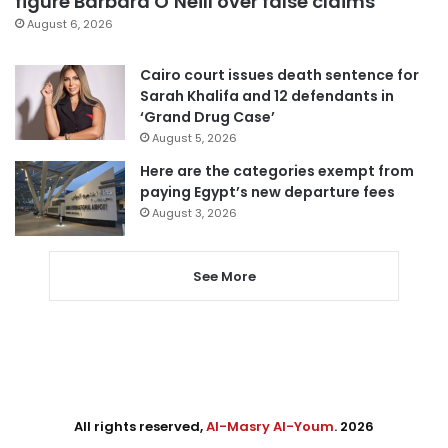
figure Barbara O’Neill over false claims
August 6, 2026
Cairo court issues death sentence for
Sarah Khalifa and 12 defendants in
‘Grand Drug Case’
August 5, 2026
Here are the categories exempt from
paying Egypt’s new departure fees
August 3, 2026
See More
All rights reserved,
Al-Masry Al-Youm
. 2026