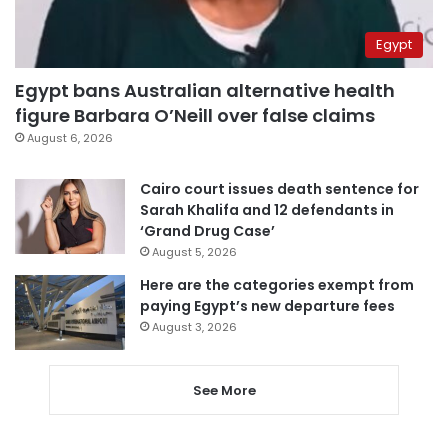
Egypt
Egypt bans Australian alternative health
figure Barbara O’Neill over false claims
August 6, 2026
Cairo court issues death sentence for
Sarah Khalifa and 12 defendants in
‘Grand Drug Case’
August 5, 2026
Here are the categories exempt from
paying Egypt’s new departure fees
August 3, 2026
See More