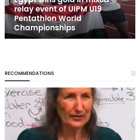
UIPM
relay event of UIPM U19
U19
Pentathlon
Pentathlon World
World
Championships
Championships
RECOMMENDATIONS