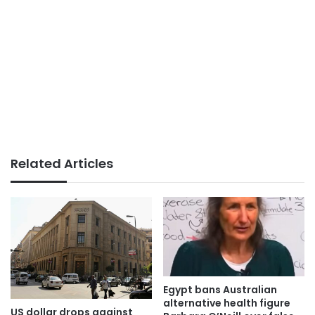
Related Articles
Egypt bans Australian
alternative health figure
US dollar drops against