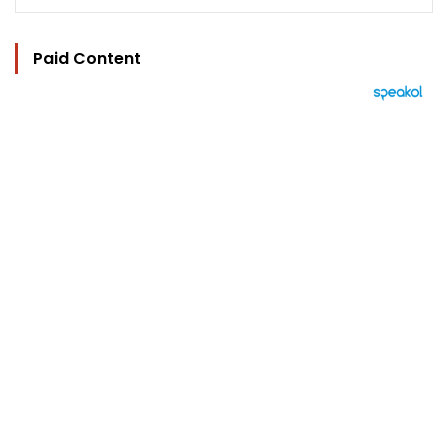
Paid Content