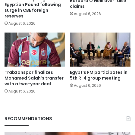
Barbara O’Neill over false
Egyptian Pound following
claims
surge in CBE foreign
August 6, 2026
reserves
August 6, 2026
Trabzonspor finalizes
Egypt’s FM participates in
Mohamed Salah’s transfer
5th R-4 group meeting
with a two-year deal
August 6, 2026
August 6, 2026
RECOMMENDATIONS