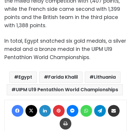
the mixed relay competition with 1,407 points,
while the French side came second with 1,399
points and the British team in the third place
with 1,388 points.
In total, Egypt snatched six gold medals, a silver
medal and a bronze medal in the UIPM U19
Pentathlon World Championships.
Egypt
Farida Khalil
Lithuania
UIPM U19 Pentathlon World Championships
Facebook
X
LinkedIn
Pinterest
Messenger
WhatsApp
Telegram
Share via Email
Print