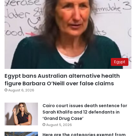
Egypt
Egypt bans Australian alternative health
figure Barbara O’Neill over false claims
August 6, 2026
Cairo court issues death sentence for
Sarah Khalifa and 12 defendants in
‘Grand Drug Case’
August 5, 2026
Here are the categories exempt from