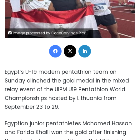
Image processed by CodeCarvings Piczard ### FREE Community Edition ### on 2024-10-01 09:52:22Z | | ÿ"(<ÿ!(;ÿ!(;ÿ ãÐæ
Facebook
X
LinkedIn
Egypt’s U-19 modern pentathlon team on
Sunday clinched the gold medal in the mixed
relay event of the UIPM U19 Pentathlon World
Championships hosted by Lithuania from
September 23 to 29.
Egyptian junior pentathletes Mohamed Hassan
and Farida Khalil won the gold after finishing