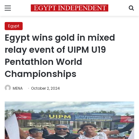
Menu
S
Egypt
Egypt wins gold in mixed
relay event of UIPM U19
Pentathlon World
Championships
MENA
October 2, 2024