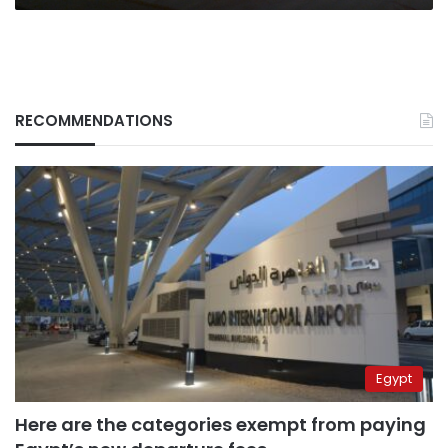
RECOMMENDATIONS
Egypt
Here are the categories exempt from paying