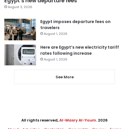
Egypt’s new departure fees
August 3, 2026
Egypt imposes departure fees on
travelers
August 1, 2026
Here are Egypt’s new electricity tariff
rates following increase
August 1, 2026
See More
All rights reserved,
Al-Masry Al-Youm
. 2026