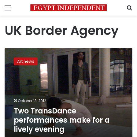
Menu
S
UK Border Agency
Two
TransDance
Art news
performances
make
for
a
lively
evening
October 13, 2012
Two TransDance
performances make for a
lively evening