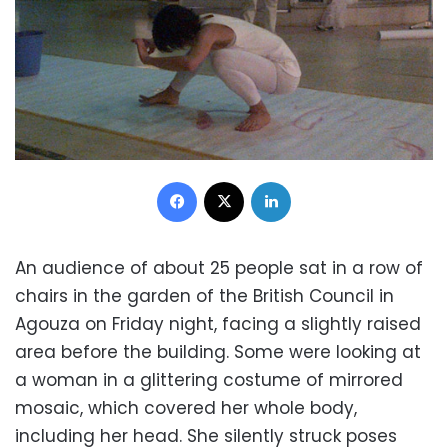
Facebook
X
LinkedIn
An audience of about 25 people sat in a row of
chairs in the garden of the British Council in
Agouza on Friday night, facing a slightly raised
area before the building. Some were looking at
a woman in a glittering costume of mirrored
mosaic, which covered her whole body,
including her head. She silently struck poses