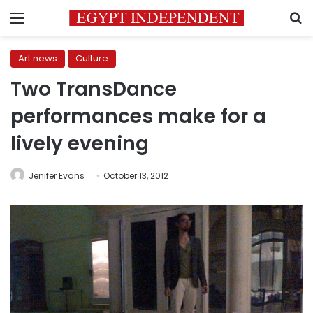
Menu
S
Art news
Culture
Two TransDance
performances make for a
lively evening
Jenifer Evans
October 13, 2012