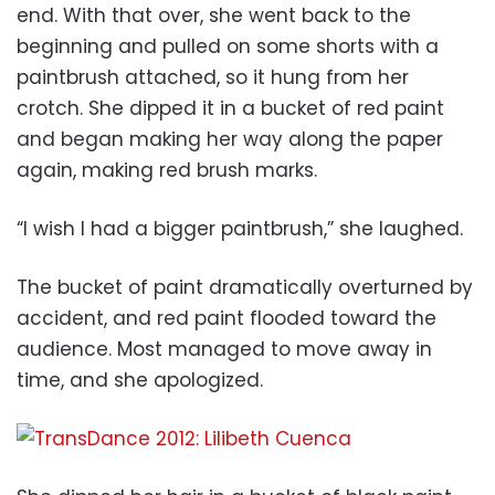
end. With that over, she went back to the
beginning and pulled on some shorts with a
paintbrush attached, so it hung from her
crotch. She dipped it in a bucket of red paint
and began making her way along the paper
again, making red brush marks.
“I wish I had a bigger paintbrush,” she laughed.
The bucket of paint dramatically overturned by
accident, and red paint flooded toward the
audience. Most managed to move away in
time, and she apologized.