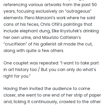
referencing various artworks from the past 50
years, focusing exclusively on “outrageous”
elements. Piero Manzoni’s work where he sold
cans of his feces, Chris Ofili’s paintings that
include elephant dung, Elke Krystufek’s drinking
her own urine, and Maurizio Cattelan’s
“crucifixion” of his gallerist all made the cut,
along with quite a few others.
One couplet was repeated: “I want to take part
in art history too / But you can only do what’s
right for you.”
Having then invited the audience to come
closer, she went to one end of her strip of paper
and, licking it continuously, crawled to the other