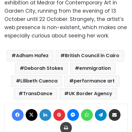
exhibition at Medrar for Contemporary Art in
Garden City, running from the evening of 13
October until 22 October. Strangely, the artist’s
web presence is non-existent, which makes one
especially curious about seeing her work.
Adham Hafez
British Council in Cairo
Deborah Stokes
emmigration
Lilibeth Cuenca
performance art
TransDance
UK Border Agency
Facebook
X
LinkedIn
Pinterest
Messenger
WhatsApp
Telegram
Share via Email
Print