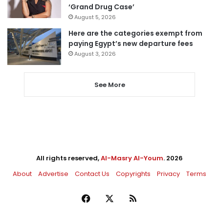
‘Grand Drug Case’
August 5, 2026
Here are the categories exempt from
paying Egypt’s new departure fees
August 3, 2026
See More
All rights reserved,
Al-Masry Al-Youm
. 2026
About
Advertise
Contact Us
Copyrights
Privacy
Terms
Facebook
X
RSS