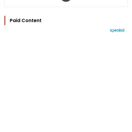
Paid Content