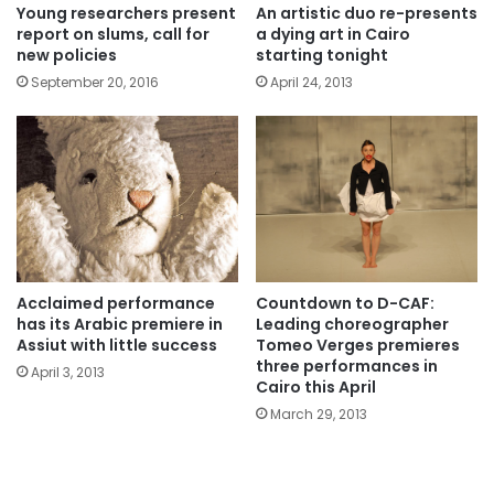
Young researchers present
An artistic duo re-presents
report on slums, call for
a dying art in Cairo
new policies
starting tonight
September 20, 2016
April 24, 2013
Acclaimed performance
Countdown to D-CAF:
has its Arabic premiere in
Leading choreographer
Assiut with little success
Tomeo Verges premieres
three performances in
April 3, 2013
Cairo this April
March 29, 2013