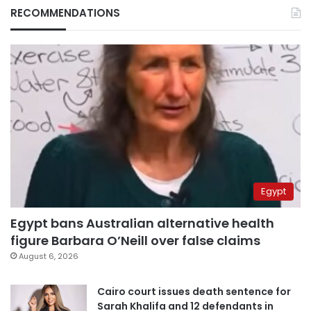
RECOMMENDATIONS
Egypt
Egypt bans Australian alternative health
figure Barbara O’Neill over false claims
August 6, 2026
Cairo court issues death sentence for
Sarah Khalifa and 12 defendants in