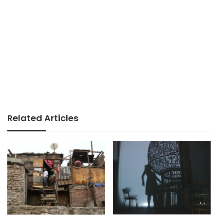
Related Articles