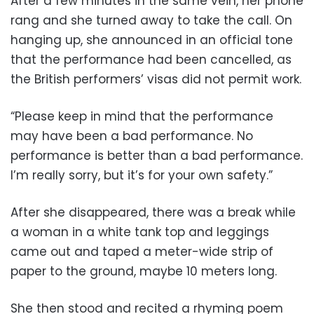
After a few minutes in the same vein, her phone
rang and she turned away to take the call. On
hanging up, she announced in an official tone
that the performance had been cancelled, as
the British performers’ visas did not permit work.
“Please keep in mind that the performance
may have been a bad performance. No
performance is better than a bad performance.
I’m really sorry, but it’s for your own safety.”
After she disappeared, there was a break while
a woman in a white tank top and leggings
came out and taped a meter-wide strip of
paper to the ground, maybe 10 meters long.
She then stood and recited a rhyming poem