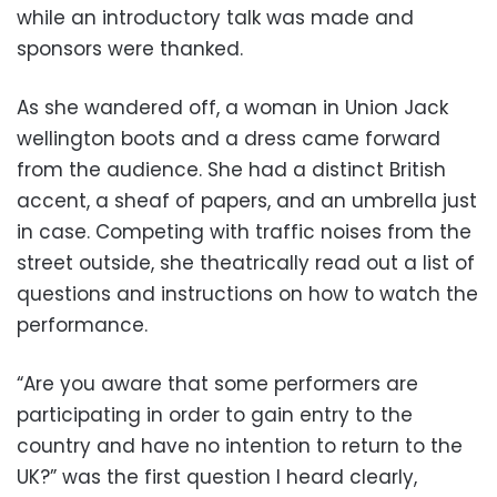
while an introductory talk was made and
sponsors were thanked.
As she wandered off, a woman in Union Jack
wellington boots and a dress came forward
from the audience. She had a distinct British
accent, a sheaf of papers, and an umbrella just
in case. Competing with traffic noises from the
street outside, she theatrically read out a list of
questions and instructions on how to watch the
performance.
“Are you aware that some performers are
participating in order to gain entry to the
country and have no intention to return to the
UK?” was the first question I heard clearly,