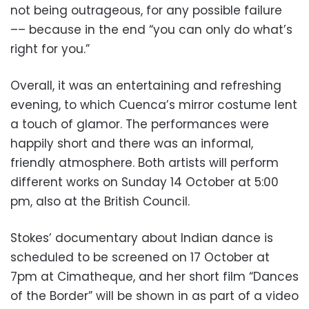
not being outrageous, for any possible failure
–– because in the end “you can only do what’s
right for you.”
Overall, it was an entertaining and refreshing
evening, to which Cuenca’s mirror costume lent
a touch of glamor. The performances were
happily short and there was an informal,
friendly atmosphere. Both artists will perform
different works on Sunday 14 October at 5:00
pm, also at the British Council.
Stokes’ documentary about Indian dance is
scheduled to be screened on 17 October at
7pm at Cimatheque, and her short film “Dances
of the Border” will be shown in as part of a video