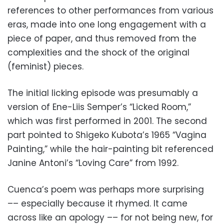
references to other performances from various
eras, made into one long engagement with a
piece of paper, and thus removed from the
complexities and the shock of the original
(feminist) pieces.
The initial licking episode was presumably a
version of Ene-Liis Semper’s “Licked Room,”
which was first performed in 2001. The second
part pointed to Shigeko Kubota’s 1965 “Vagina
Painting,” while the hair-painting bit referenced
Janine Antoni’s “Loving Care” from 1992.
Cuenca’s poem was perhaps more surprising
–– especially because it rhymed. It came
across like an apology –– for not being new, for