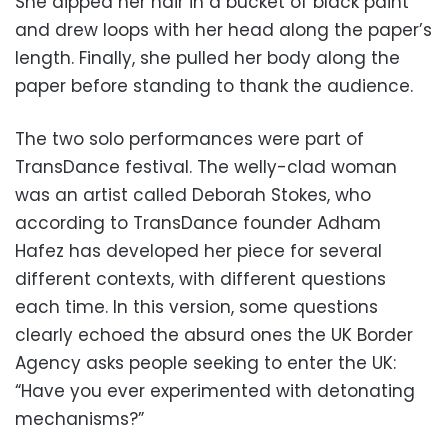
She dipped her hair in a bucket of black paint
and drew loops with her head along the paper’s
length. Finally, she pulled her body along the
paper before standing to thank the audience.
The two solo performances were part of
TransDance festival. The welly-clad woman
was an artist called Deborah Stokes, who
according to TransDance founder Adham
Hafez has developed her piece for several
different contexts, with different questions
each time. In this version, some questions
clearly echoed the absurd ones the UK Border
Agency asks people seeking to enter the UK:
“Have you ever experimented with detonating
mechanisms?”