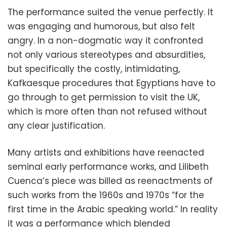
The performance suited the venue perfectly. It
was engaging and humorous, but also felt
angry. In a non-dogmatic way it confronted
not only various stereotypes and absurdities,
but specifically the costly, intimidating,
Kafkaesque procedures that Egyptians have to
go through to get permission to visit the UK,
which is more often than not refused without
any clear justification.
Many artists and exhibitions have reenacted
seminal early performance works, and Lilibeth
Cuenca’s piece was billed as reenactments of
such works from the 1960s and 1970s “for the
first time in the Arabic speaking world.” In reality
it was a performance which blended