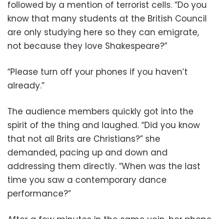
followed by a mention of terrorist cells. “Do you
know that many students at the British Council
are only studying here so they can emigrate,
not because they love Shakespeare?”
“Please turn off your phones if you haven’t
already.”
The audience members quickly got into the
spirit of the thing and laughed. “Did you know
that not all Brits are Christians?” she
demanded, pacing up and down and
addressing them directly. “When was the last
time you saw a contemporary dance
performance?”