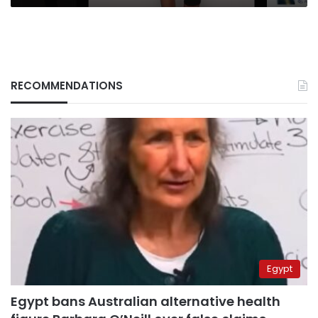
RECOMMENDATIONS
Egypt
Egypt bans Australian alternative health