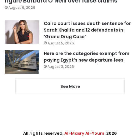
figure Barbara O’Neill over false claims
August 6, 2026
Cairo court issues death sentence for
Sarah Khalifa and 12 defendants in
‘Grand Drug Case’
August 5, 2026
Here are the categories exempt from
paying Egypt’s new departure fees
August 3, 2026
See More
All rights reserved,
Al-Masry Al-Youm
. 2026