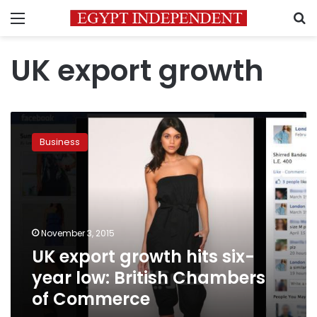
Menu
S
UK export growth
UK
export
Business
growth
hits
six-
year
low:
British
November 3, 2015
Chambers
UK export growth hits six-
of
Commerce
year low: British Chambers
of Commerce