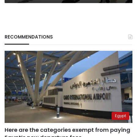
RECOMMENDATIONS
Egypt
Here are the categories exempt from paying