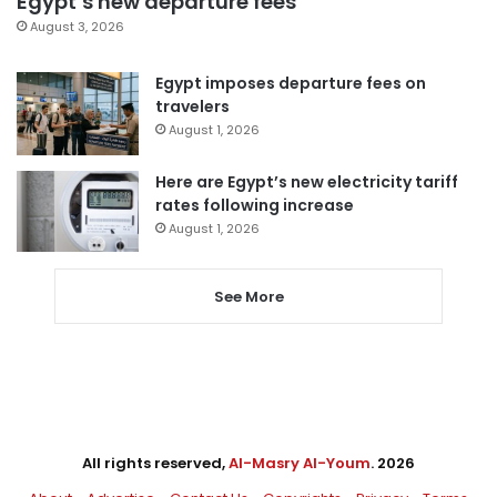
Egypt’s new departure fees
August 3, 2026
Egypt imposes departure fees on
travelers
August 1, 2026
Here are Egypt’s new electricity tariff
rates following increase
August 1, 2026
See More
All rights reserved,
Al-Masry Al-Youm
. 2026