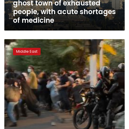
ghost town of exhausted
with
acute
people, with acute shortages
shortages
of medicine
of
medicine
2
dead
Middle East
so
far
in
residential
building
hit
by
Russian
strike