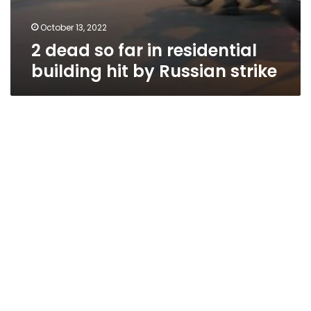
October 13, 2022
2 dead so far in residential
building hit by Russian strike