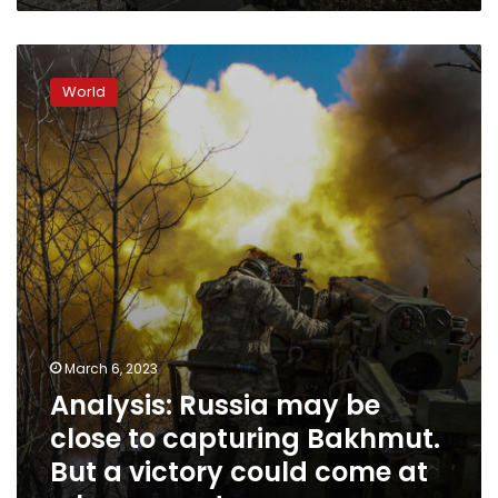
Analysis:
Russia
World
may
be
close
to
capturing
Bakhmut.
But
a
victory
could
come
at
March 6, 2023
a
Analysis: Russia may be
heavy
cost
close to capturing Bakhmut.
But a victory could come at