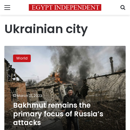
Menu
S
Ukrainian city
Bakhmut
remains
World
the
primary
focus
of
Russia’s
attacks
March 21, 2023
Bakhmut remains the
primary focus of Russia’s
attacks