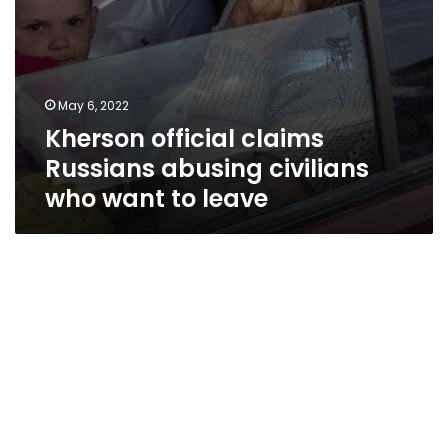
May 6, 2022
Kherson official claims
Russians abusing civilians
who want to leave