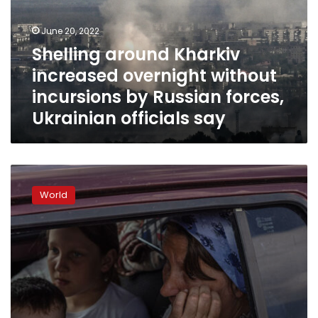
without
incursions
June 20, 2022
by
Shelling around Kharkiv
Russian
increased overnight without
forces,
Ukrainian
incursions by Russian forces,
officials
Ukrainian officials say
say
Kherson
official
World
claims
Russians
abusing
civilians
who
want
to
leave