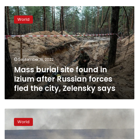
Mass
burial
World
site
found
in
Izium
after
Russian
September 16, 2022
forces
Mass burial site found in
fled
the
Izium after Russian forces
city,
fled the city, Zelensky says
Zelensky
says
Shelling
around
World
Kharkiv
increased
overnight