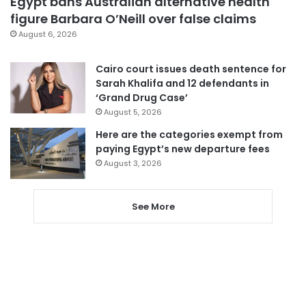
Egypt bans Australian alternative health
figure Barbara O’Neill over false claims
August 6, 2026
Cairo court issues death sentence for
Sarah Khalifa and 12 defendants in
‘Grand Drug Case’
August 5, 2026
Here are the categories exempt from
paying Egypt’s new departure fees
August 3, 2026
See More