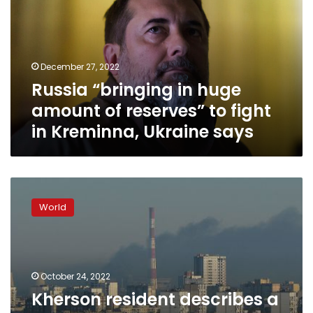
amount
of
reserves”
to
December 27, 2022
fight
Russia “bringing in huge
in
Kreminna,
amount of reserves” to fight
Ukraine
in Kreminna, Ukraine says
says
Kherson
resident
World
describes
a
ghost
town
of
October 24, 2022
exhausted
Kherson resident describes a
people,