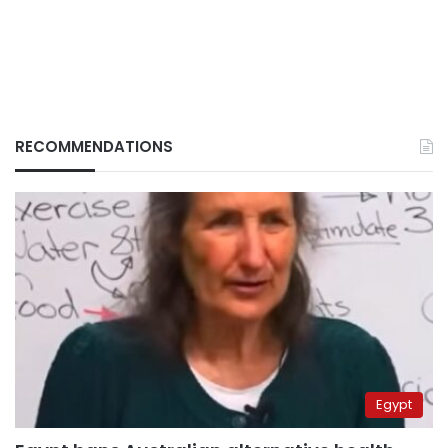
RECOMMENDATIONS
Egypt