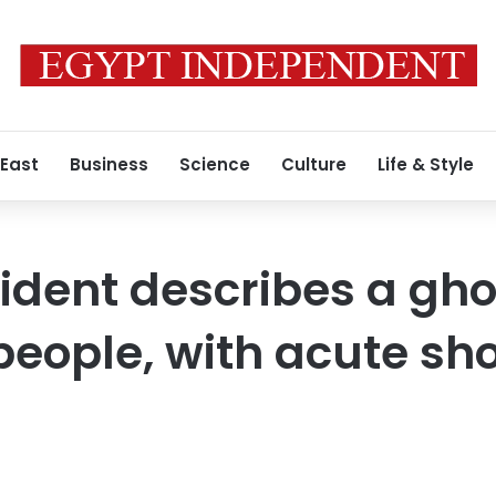
 East
Business
Science
Culture
Life & Style
ident describes a gho
eople, with acute sho