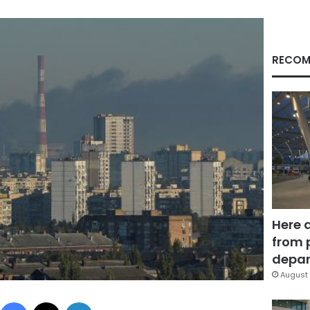
RECOM
Here 
from 
depar
August 
Facebook
X
LinkedIn