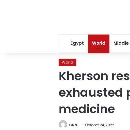
Egypt
World
Middle
World
Kherson res
exhausted p
medicine
CNN
October 24, 2022