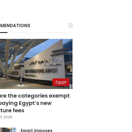
MENDATIONS
Egypt
are the categories exempt
paying Egypt’s new
ture fees
3, 2026
Egypt imposes