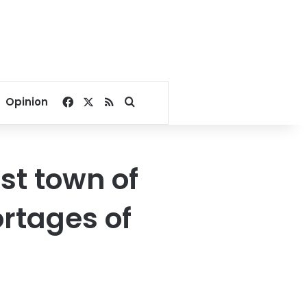
Facebook
X
RSS
Search for
Opinion
st town of
rtages of