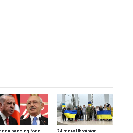
ogan heading for a
24 more Ukrainian