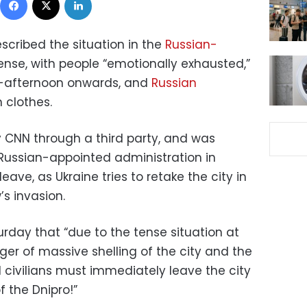
scribed the situation in the
Russian-
ense, with people “emotionally exhausted,”
d-afternoon onwards, and
Russian
n clothes.
CNN through a third party, and was
 Russian-appointed administration in
eave, as Ukraine tries to retake the city in
s invasion.
rday that “due to the tense situation at
ger of massive shelling of the city and the
all civilians must immediately leave the city
f the Dnipro!”