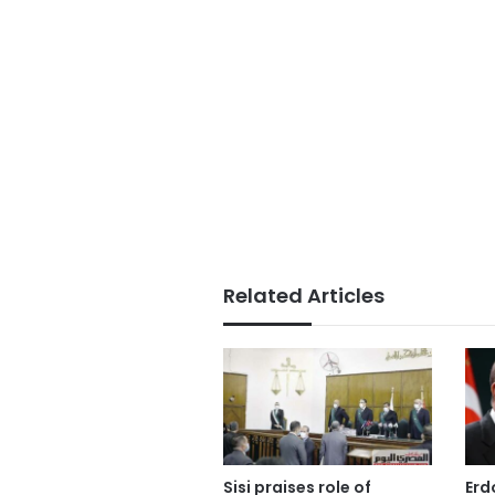
Related Articles
Sisi praises role of
Erd