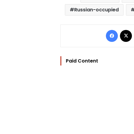
Russian-occupied
Facebo
Paid Content