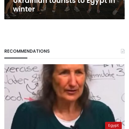
Ukrainian tourists to Egypt in
winter
RECOMMENDATIONS
Egypt