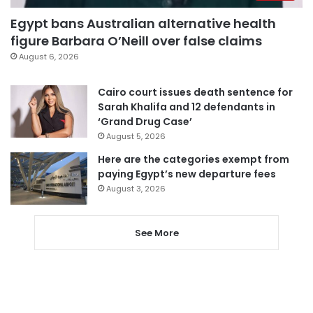
Egypt bans Australian alternative health
figure Barbara O’Neill over false claims
August 6, 2026
Cairo court issues death sentence for
Sarah Khalifa and 12 defendants in
‘Grand Drug Case’
August 5, 2026
Here are the categories exempt from
paying Egypt’s new departure fees
August 3, 2026
See More