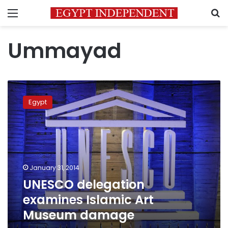
Menu
S
Ummayad
UNESCO
delegation
Egypt
examines
Islamic
Art
Museum
damage
January 31, 2014
UNESCO delegation
examines Islamic Art
Museum damage