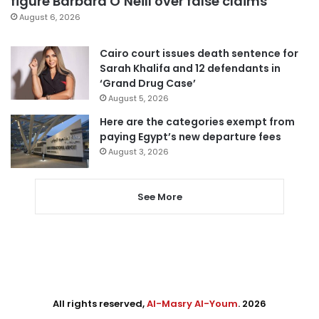
figure Barbara O’Neill over false claims
August 6, 2026
Cairo court issues death sentence for
Sarah Khalifa and 12 defendants in
‘Grand Drug Case’
August 5, 2026
Here are the categories exempt from
paying Egypt’s new departure fees
August 3, 2026
See More
All rights reserved,
Al-Masry Al-Youm
. 2026