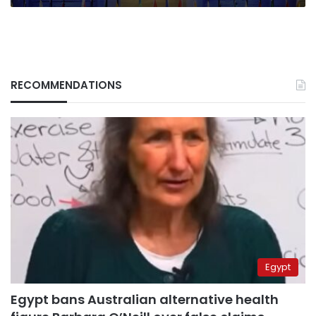
RECOMMENDATIONS
Egypt
Egypt bans Australian alternative health