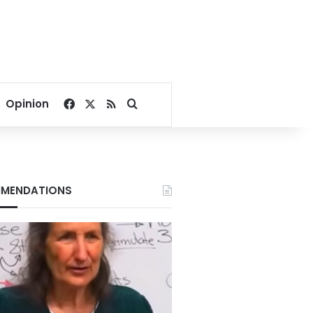
Facebook
X
RSS
Search for
Opinion
MENDATIONS