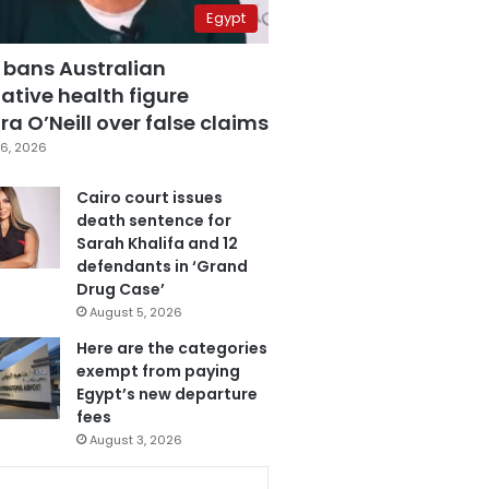
Egypt
 bans Australian
ative health figure
a O’Neill over false claims
6, 2026
Cairo court issues
death sentence for
Sarah Khalifa and 12
defendants in ‘Grand
Drug Case’
August 5, 2026
Here are the categories
exempt from paying
Egypt’s new departure
fees
August 3, 2026