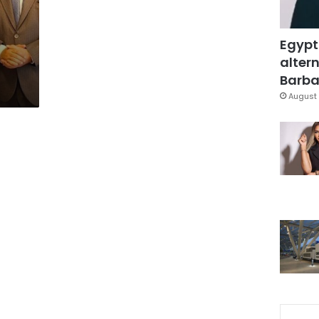
Egypt
altern
Barbar
August 