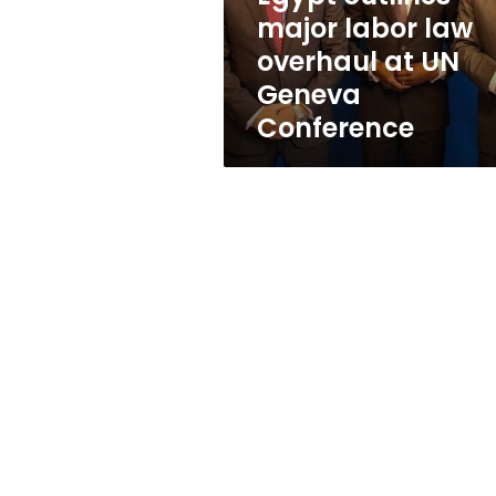
UN
major labor law
Geneva
overhaul at UN
Conference
Geneva
Conference