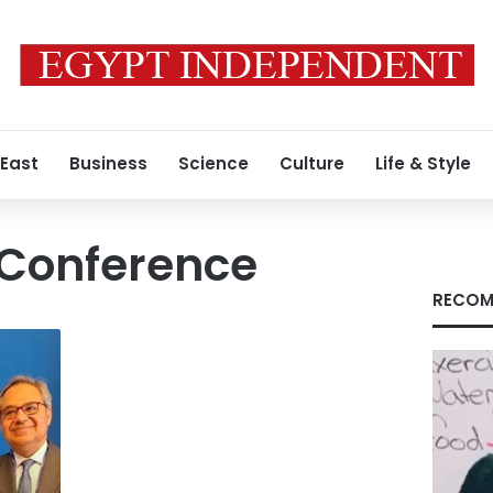
 East
Business
Science
Culture
Life & Style
Conference
RECOM