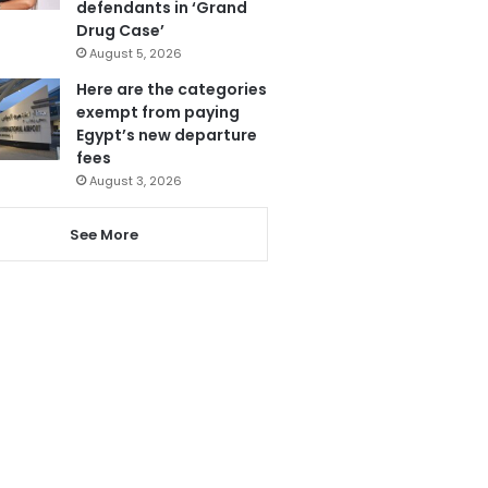
defendants in ‘Grand
Drug Case’
August 5, 2026
Here are the categories
exempt from paying
Egypt’s new departure
fees
August 3, 2026
See More