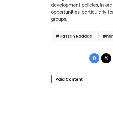
development policies, in ord
opportunities, particularly 
groups.
Hassan Raddad
min
Facebo
Paid Content