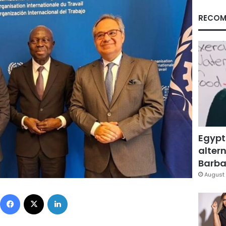
RECOM
Egypt
altern
Barbar
August 
Facebook
X
LinkedIn