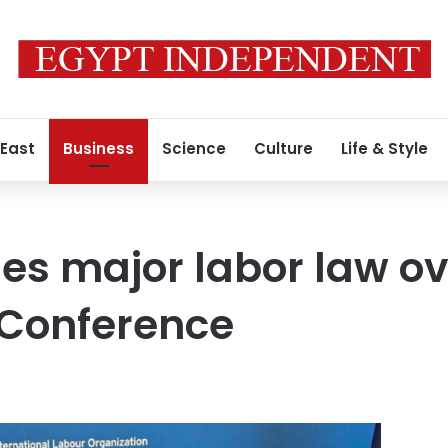
 East
Business
Science
Culture
Life & Style
nes major labor law o
Conference