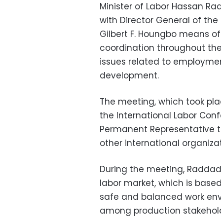
Minister of Labor Hassan Ra
with Director General of the
Gilbert F. Houngbo means of
coordination throughout the
issues related to employment
development.
The meeting, which took plac
the International Labor Con
Permanent Representative t
other international organiza
During the meeting, Raddad 
labor market, which is based
safe and balanced work env
among production stakehold