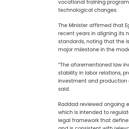
vocational training program
technological changes.
The Minister affirmed that 
recent years in aligning its 
standards, noting that the 
major milestone in the mode
“The aforementioned law in
stability in labor relations, 
investment and production c
said.
Raddad reviewed ongoing eff
which is intended to regulat
legal framework that defines
and is consistent with relev