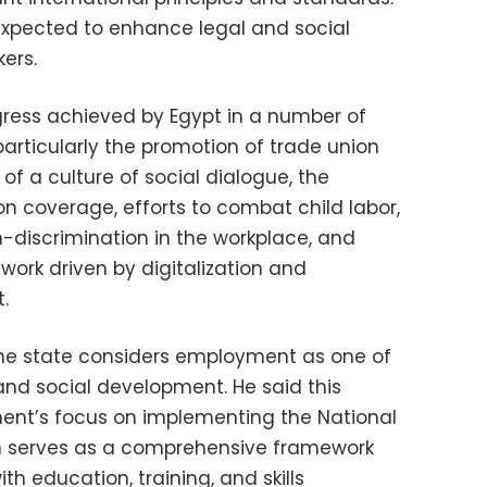
 expected to enhance legal and social
ers.
ress achieved by Egypt in a number of
 particularly the promotion of trade union
of a culture of social dialogue, the
on coverage, efforts to combat child labor,
n-discrimination in the workplace, and
work driven by digitalization and
.
the state considers employment as one of
and social development. He said this
ment’s focus on implementing the National
h serves as a comprehensive framework
th education, training, and skills