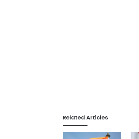
Related Articles