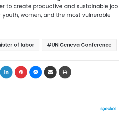
er to create productive and sustainable job
for youth, women, and the most vulnerable
ister of labor
UN Geneva Conference
ok
X
LinkedIn
Pinterest
Messenger
Share via Email
Print