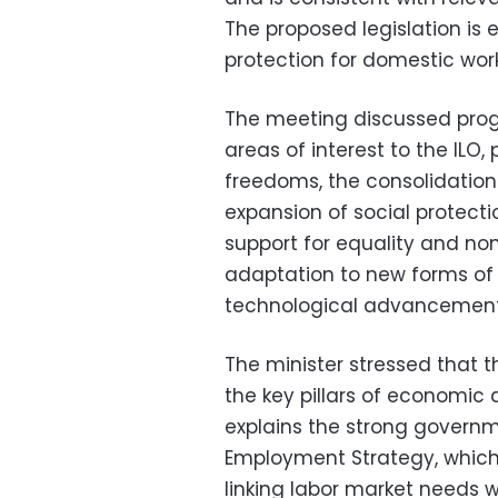
The proposed legislation is
protection for domestic work
The meeting discussed prog
areas of interest to the ILO,
freedoms, the consolidation 
expansion of social protecti
support for equality and no
adaptation to new forms of 
technological advancement
The minister stressed that 
the key pillars of economic 
explains the strong govern
Employment Strategy, whic
linking labor market needs wi