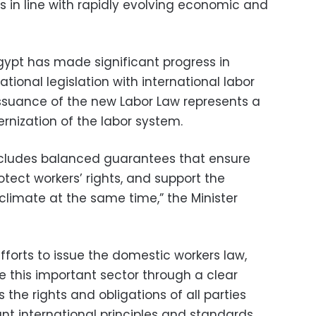
s in line with rapidly evolving economic and
Egypt has made significant progress in
national legislation with international labor
issuance of the new Labor Law represents a
rnization of the labor system.
cludes balanced guarantees that ensure
protect workers’ rights, and support the
limate at the same time,” the Minister
orts to issue the domestic workers law,
e this important sector through a clear
 the rights and obligations of all parties
ant international principles and standards.