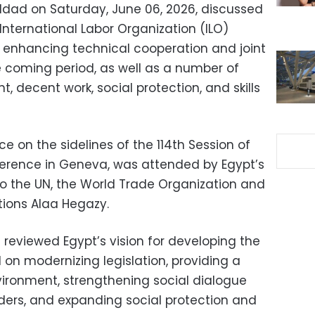
ddad on Saturday, June 06, 2026, discussed
 International Labor Organization (ILO)
 enhancing technical cooperation and joint
 coming period, as well as a number of
, decent work, social protection, and skills
e on the sidelines of the 114th Session of
ference in Geneva, was attended by Egypt’s
o the UN, the World Trade Organization and
tions Alaa Hegazy.
reviewed Egypt’s vision for developing the
 on modernizing legislation, providing a
ironment, strengthening social dialogue
ers, and expanding social protection and