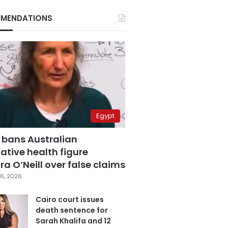
MENDATIONS
Egypt
 bans Australian
ative health figure
a O’Neill over false claims
6, 2026
Cairo court issues
death sentence for
Sarah Khalifa and 12