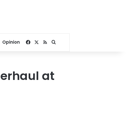
Facebook
X
RSS
Search for
Opinion
verhaul at