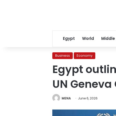
Egypt
World
Middle
Business
Economy
Egypt outli
UN Geneva 
MENA
June 6, 2026