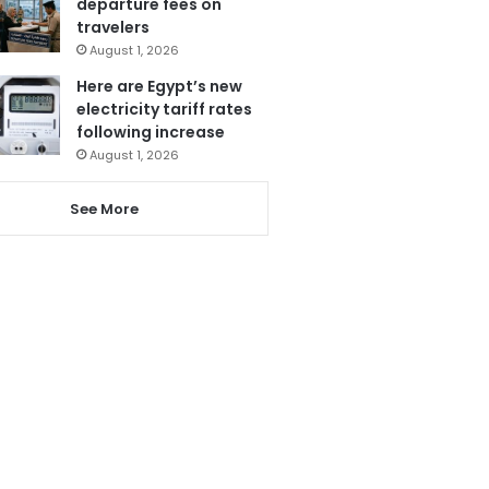
departure fees on
travelers
August 1, 2026
Here are Egypt’s new
electricity tariff rates
following increase
August 1, 2026
See More