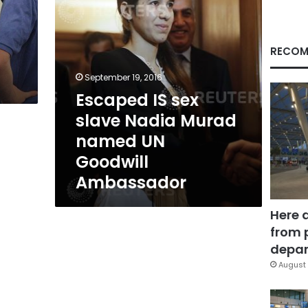
UN
Goodwill
Ambassador
RECOM
September 19, 2016
Escaped IS sex
slave Nadia Murad
named UN
Goodwill
Ambassador
Here 
from 
depar
August 