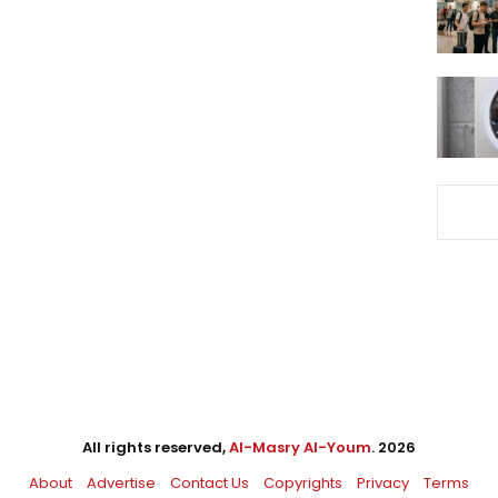
All rights reserved,
Al-Masry Al-Youm
. 2026
About
Advertise
Contact Us
Copyrights
Privacy
Terms