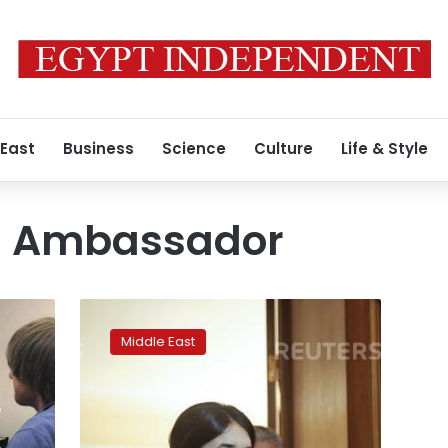
 East
Business
Science
Culture
Life & Style
l Ambassador
Escaped
IS
Middle East
sex
slave
Nadia
r
Murad
named