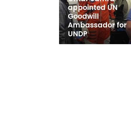
Ambassador
appointed UN
for
Goodwill
UNDP
Ambassador for
UNDP