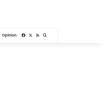
Facebook
X
RSS
Search for
Opinion