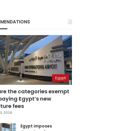
MENDATIONS
Egypt
are the categories exempt
paying Egypt’s new
ture fees
3, 2026
Egypt imposes