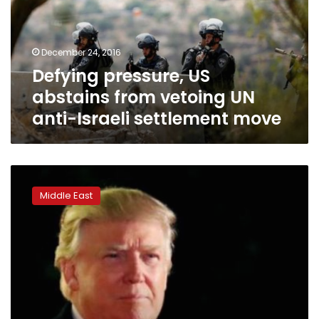
vetoing
UN
anti-
December 24, 2016
Israeli
Defying pressure, US
settlement
move
abstains from vetoing UN
anti-Israeli settlement move
Trump,
Netanyahu
Middle East
urge
Obama
to
veto
UN
resolution
on
settlements