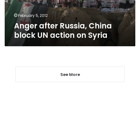
on
Syria
February 5, 2012
Anger after Russia, China
block UN action on Syria
See More