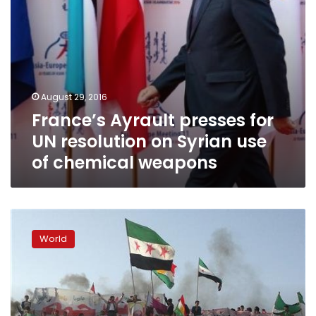
of
chemical
weapons
August 29, 2016
France’s Ayrault presses for
UN resolution on Syrian use
of chemical weapons
Anger
after
World
Russia,
China
block
UN
action