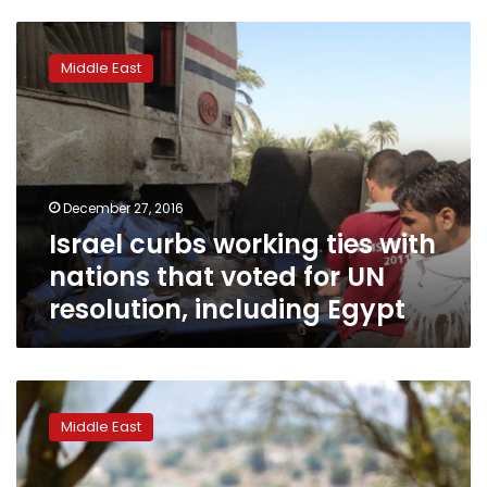
Israel
curbs
Middle East
working
ties
with
nations
that
voted
December 27, 2016
for
Israel curbs working ties with
UN
resolution,
nations that voted for UN
including
resolution, including Egypt
Egypt
Defying
pressure,
Middle East
US
abstains
from