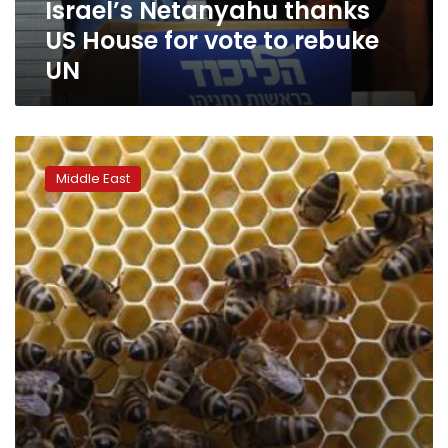
Israel’s Netanyahu thanks
UN
US House for vote to rebuke
UN
Netanyahu’s
anti-
Middle East
Obama
assault