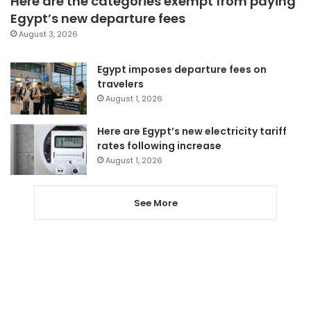
Here are the categories exempt from paying
Egypt’s new departure fees
August 3, 2026
Egypt imposes departure fees on
travelers
August 1, 2026
Here are Egypt’s new electricity tariff
rates following increase
August 1, 2026
See More