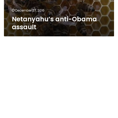
December 27, 2016
Netanyahu’s anti-Obama
assault