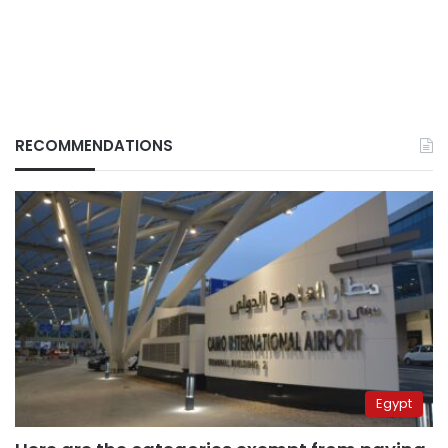
RECOMMENDATIONS
Egypt