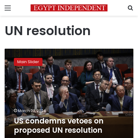
Menu
S
UN resolution
US
condemns
Main Slider
vetoes
on
proposed
UN
resolution
March 22, 2024
US condemns vetoes on
proposed UN resolution