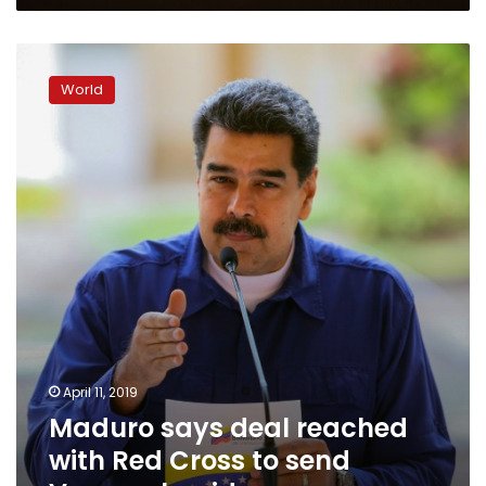
Maduro
says
World
deal
reached
with
Red
Cross
to
send
Venezuela
aid
April 11, 2019
Maduro says deal reached
with Red Cross to send