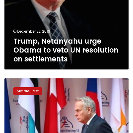
December 22, 2016
Trump, Netanyahu urge
Obama to veto UN resolution
on settlements
France’s
Ayrault
Middle East
presses
for
UN
resolution
on
Syrian
use