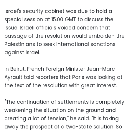
Israel's security cabinet was due to hold a
special session at 15.00 GMT to discuss the
issue. Israeli officials voiced concern that
passage of the resolution would embolden the
Palestinians to seek international sanctions
against Israel.
In Beirut, French Foreign Minister Jean-Marc
Ayrault told reporters that Paris was looking at
the text of the resolution with great interest.
"The continuation of settlements is completely
weakening the situation on the ground and
creating a lot of tension," he said. "It is taking
away the prospect of a two-state solution. So