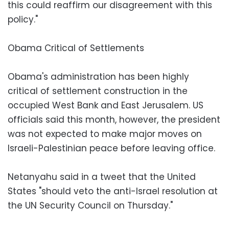
this could reaffirm our disagreement with this
policy."
Obama Critical of Settlements
Obama's administration has been highly
critical of settlement construction in the
occupied West Bank and East Jerusalem. US
officials said this month, however, the president
was not expected to make major moves on
Israeli-Palestinian peace before leaving office.
Netanyahu said in a tweet that the United
States "should veto the anti-Israel resolution at
the UN Security Council on Thursday."