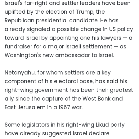
Israel's far-right and settler leaders have been
uplifted by the election of Trump, the
Republican presidential candidate. He has
already signaled a possible change in US policy
toward Israel by appointing one his lawyers — a
fundraiser for a major Israeli settlement — as
Washington's new ambassador to Israel.
Netanyahu, for whom settlers are a key
component of his electoral base, has said his
right-wing government has been their greatest
ally since the capture of the West Bank and
East Jerusalem in a 1967 war.
Some legislators in his right-wing Likud party
have already suggested Israel declare