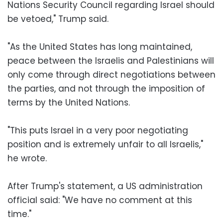
Nations Security Council regarding Israel should
be vetoed," Trump said.
"As the United States has long maintained,
peace between the Israelis and Palestinians will
only come through direct negotiations between
the parties, and not through the imposition of
terms by the United Nations.
"This puts Israel in a very poor negotiating
position and is extremely unfair to all Israelis,"
he wrote.
After Trump's statement, a US administration
official said: "We have no comment at this
time."