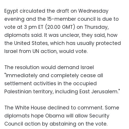
Egypt circulated the draft on Wednesday
evening and the 15-member council is due to
vote at 3 pm ET (20.00 GMT) on Thursday,
diplomats said. It was unclear, they said, how
the United States, which has usually protected
Israel from UN action, would vote.
The resolution would demand Israel
"immediately and completely cease all
settlement activities in the occupied
Palestinian territory, including East Jerusalem."
The White House declined to comment. Some
diplomats hope Obama will allow Security
Council action by abstaining on the vote.