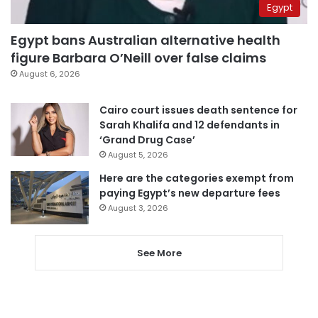
Egypt
Egypt bans Australian alternative health
figure Barbara O’Neill over false claims
August 6, 2026
Cairo court issues death sentence for
Sarah Khalifa and 12 defendants in
‘Grand Drug Case’
August 5, 2026
Here are the categories exempt from
paying Egypt’s new departure fees
August 3, 2026
See More