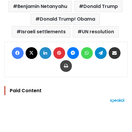
Benjamin Netanyahu
Donald Trump
Donald Trump! Obama
Israeli settlements
UN resolution
Facebook
X
LinkedIn
Pinterest
Messenger
WhatsApp
Telegram
Share via Email
Print
Paid Content