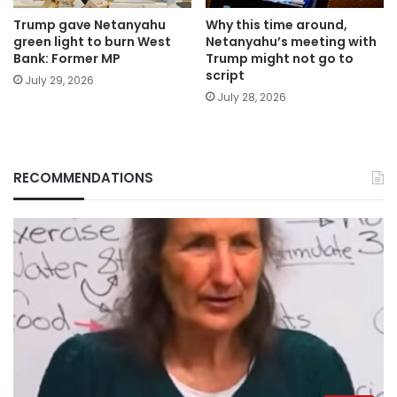
Trump gave Netanyahu
Why this time around,
green light to burn West
Netanyahu’s meeting with
Bank: Former MP
Trump might not go to
script
July 29, 2026
July 28, 2026
RECOMMENDATIONS