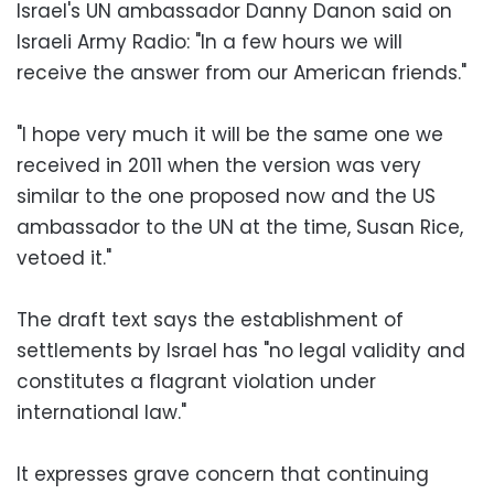
Israel's UN ambassador Danny Danon said on
Israeli Army Radio: "In a few hours we will
receive the answer from our American friends."
"I hope very much it will be the same one we
received in 2011 when the version was very
similar to the one proposed now and the US
ambassador to the UN at the time, Susan Rice,
vetoed it."
The draft text says the establishment of
settlements by Israel has "no legal validity and
constitutes a flagrant violation under
international law."
It expresses grave concern that continuing