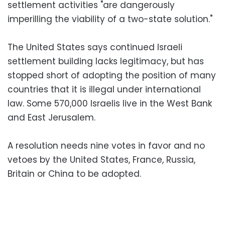
settlement activities "are dangerously
imperilling the viability of a two-state solution."
The United States says continued Israeli
settlement building lacks legitimacy, but has
stopped short of adopting the position of many
countries that it is illegal under international
law. Some 570,000 Israelis live in the West Bank
and East Jerusalem.
A resolution needs nine votes in favor and no
vetoes by the United States, France, Russia,
Britain or China to be adopted.