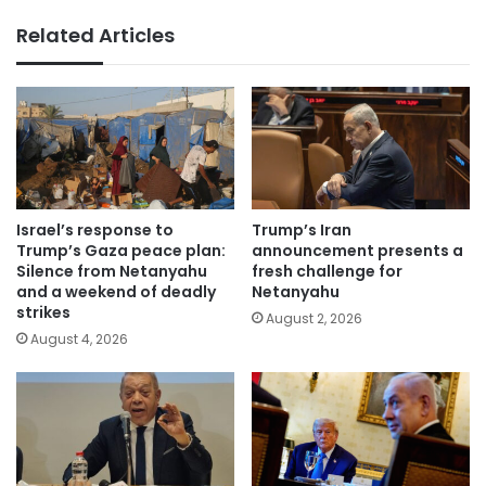
Related Articles
Israel’s response to
Trump’s Iran
Trump’s Gaza peace plan:
announcement presents a
Silence from Netanyahu
fresh challenge for
and a weekend of deadly
Netanyahu
strikes
August 2, 2026
August 4, 2026