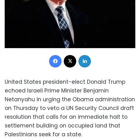
Facebook
X
LinkedIn
United States president-elect Donald Trump
echoed Israeli Prime Minister Benjamin
Netanyahu in urging the Obama administration
on Thursday to veto a UN Security Council draft
resolution that calls for an immediate halt to
settlement building on occupied land that
Palestinians seek for a state.