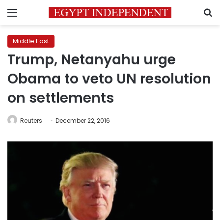
Menu
S
Middle East
Trump, Netanyahu urge
Obama to veto UN resolution
on settlements
Reuters
December 22, 2016