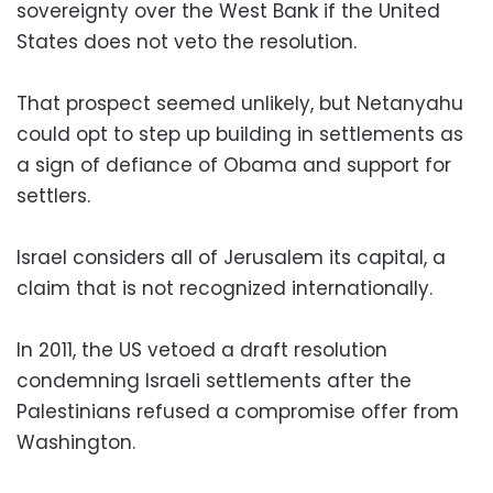
sovereignty over the West Bank if the United
States does not veto the resolution.
That prospect seemed unlikely, but Netanyahu
could opt to step up building in settlements as
a sign of defiance of Obama and support for
settlers.
Israel considers all of Jerusalem its capital, a
claim that is not recognized internationally.
In 2011, the US vetoed a draft resolution
condemning Israeli settlements after the
Palestinians refused a compromise offer from
Washington.