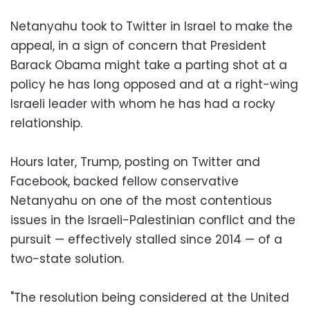
Netanyahu took to Twitter in Israel to make the
appeal, in a sign of concern that President
Barack Obama might take a parting shot at a
policy he has long opposed and at a right-wing
Israeli leader with whom he has had a rocky
relationship.
Hours later, Trump, posting on Twitter and
Facebook, backed fellow conservative
Netanyahu on one of the most contentious
issues in the Israeli-Palestinian conflict and the
pursuit — effectively stalled since 2014 — of a
two-state solution.
"The resolution being considered at the United