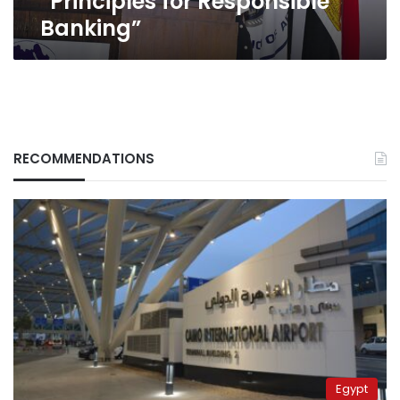
“Principles for Responsible
Banking”
RECOMMENDATIONS
Egypt