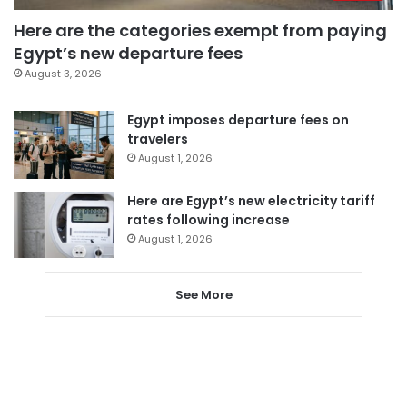
Here are the categories exempt from paying
Egypt’s new departure fees
August 3, 2026
Egypt imposes departure fees on
travelers
August 1, 2026
Here are Egypt’s new electricity tariff
rates following increase
August 1, 2026
See More