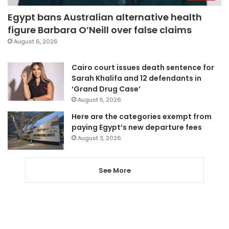
Egypt bans Australian alternative health
figure Barbara O’Neill over false claims
August 6, 2026
Cairo court issues death sentence for
Sarah Khalifa and 12 defendants in
‘Grand Drug Case’
August 5, 2026
Here are the categories exempt from
paying Egypt’s new departure fees
August 3, 2026
See More