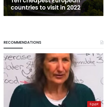
Ten cheapest European
countries to visit in 2022
RECOMMENDATIONS
Egypt