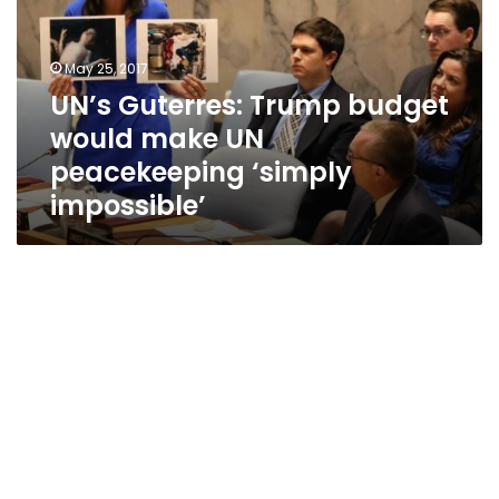
would
make
UN
May 25, 2017
peacekeeping
UN’s Guterres: Trump budget
‘simply
would make UN
impossible’
peacekeeping ‘simply
impossible’