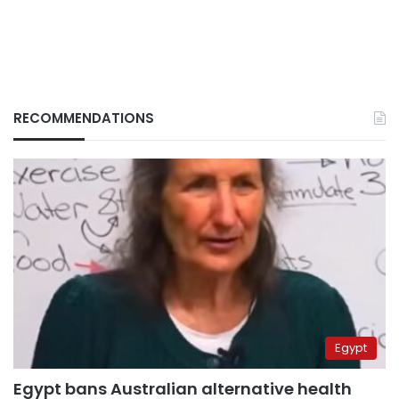
RECOMMENDATIONS
Egypt
Egypt bans Australian alternative health