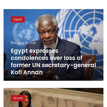
Egypt
expresses
Egypt
condolences
over
loss
of
former
August 19, 2018
UN
Egypt expresses
secretary-
condolences over loss of
general
Kofi
former UN secretary-general
Annan
Kofi Annan
UN’s
Guterres:
World
Trump
budget