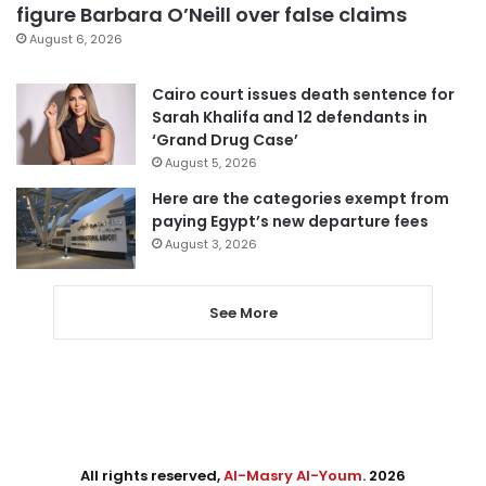
figure Barbara O’Neill over false claims
August 6, 2026
Cairo court issues death sentence for
Sarah Khalifa and 12 defendants in
‘Grand Drug Case’
August 5, 2026
Here are the categories exempt from
paying Egypt’s new departure fees
August 3, 2026
See More
All rights reserved,
Al-Masry Al-Youm
. 2026