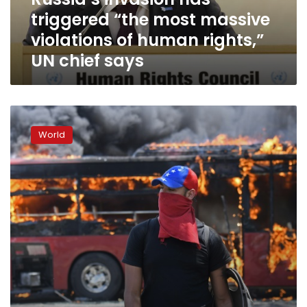
of
triggered “the most massive
human
rights,”
violations of human rights,”
UN
UN chief says
chief
says
Rioting
breaks
World
out
in
Venezuela
amid
‘attempted
coup’