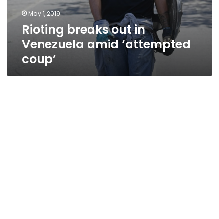
May 1, 2019
Rioting breaks out in
Venezuela amid ‘attempted
coup’