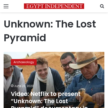
Menu
S
Unknown: The Lost
Pyramid
Video:
Netflix
Archaeology
to
present
“Unknown:
The
Lost
June 23, 2023
Pyramid”
Video: Netflix to present
documentary
“Unknown: The Lost
in
July