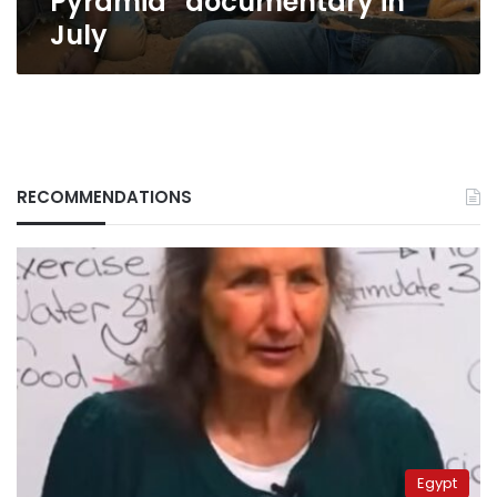
Pyramid” documentary in
July
RECOMMENDATIONS
Egypt