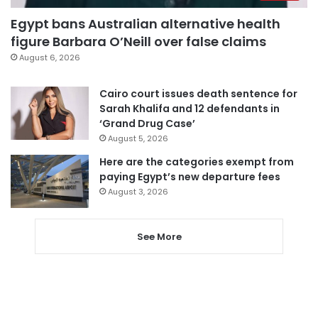
Egypt bans Australian alternative health
figure Barbara O’Neill over false claims
August 6, 2026
Cairo court issues death sentence for
Sarah Khalifa and 12 defendants in
‘Grand Drug Case’
August 5, 2026
Here are the categories exempt from
paying Egypt’s new departure fees
August 3, 2026
See More