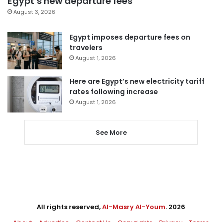
Egypt’s new departure fees
August 3, 2026
Egypt imposes departure fees on
travelers
August 1, 2026
Here are Egypt’s new electricity tariff
rates following increase
August 1, 2026
See More
All rights reserved,
Al-Masry Al-Youm
. 2026