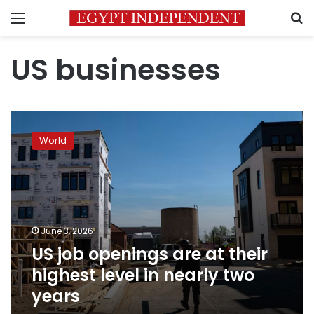
Menu
S
US businesses
US
job
World
openings
are
at
their
highest
level
June 3, 2026
in
US job openings are at their
nearly
two
highest level in nearly two
years
years