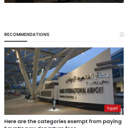
RECOMMENDATIONS
Egypt
Here are the categories exempt from paying