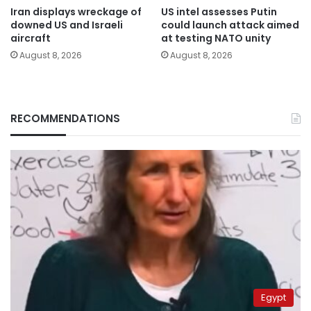
Iran displays wreckage of
US intel assesses Putin
downed US and Israeli
could launch attack aimed
aircraft
at testing NATO unity
August 8, 2026
August 8, 2026
RECOMMENDATIONS
Egypt