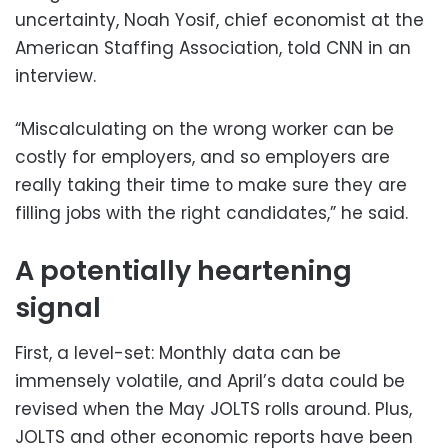
uncertainty, Noah Yosif, chief economist at the
American Staffing Association, told CNN in an
interview.
“Miscalculating on the wrong worker can be
costly for employers, and so employers are
really taking their time to make sure they are
filling jobs with the right candidates,” he said.
A potentially heartening
signal
First, a level-set: Monthly data can be
immensely volatile, and April’s data could be
revised when the May JOLTS rolls around. Plus,
JOLTS and other economic reports have been