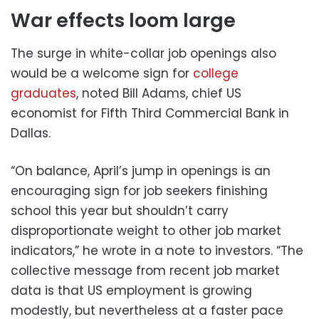
War effects loom large
The surge in white-collar job openings also
would be a welcome sign for
college
graduates
, noted Bill Adams, chief US
economist for Fifth Third Commercial Bank in
Dallas.
“On balance, April’s jump in openings is an
encouraging sign for job seekers finishing
school this year but shouldn’t carry
disproportionate weight to other job market
indicators,” he wrote in a note to investors. “The
collective message from recent job market
data is that US employment is growing
modestly, but nevertheless at a faster pace