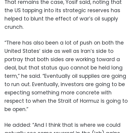
That remains the case, Yosif said, noting that
the US tapping into its strategic reserves has
helped to blunt the effect of war’s oil supply
crunch.
“There has also been a lot of push on both the
United States’ side as well as Iran’s side to
portray that both sides are working toward a
deal, but that status quo cannot be held long
term,” he said. “Eventually oil supplies are going
to run out. Eventually, investors are going to be
expecting something more concrete with
respect to when the Strait of Hormuz is going to
be open.”
He added: “And I think that is where we could