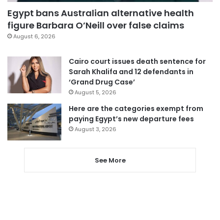
Egypt bans Australian alternative health
figure Barbara O’Neill over false claims
August 6, 2026
Cairo court issues death sentence for
Sarah Khalifa and 12 defendants in
‘Grand Drug Case’
August 5, 2026
Here are the categories exempt from
paying Egypt’s new departure fees
August 3, 2026
See More