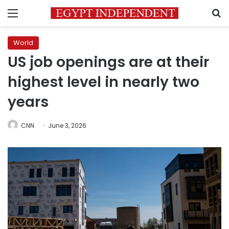
Menu
S
World
US job openings are at their
highest level in nearly two
years
CNN
June 3, 2026