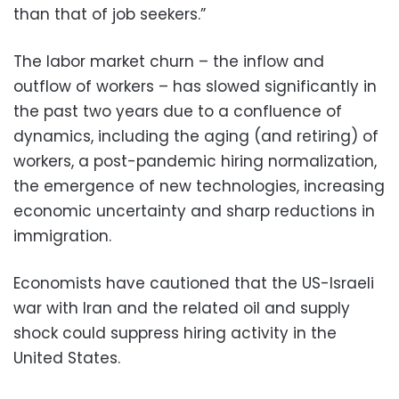
than that of job seekers.”
The labor market churn – the inflow and
outflow of workers – has slowed significantly in
the past two years due to a confluence of
dynamics, including the aging (and retiring) of
workers, a post-pandemic hiring normalization,
the emergence of new technologies, increasing
economic uncertainty and sharp reductions in
immigration.
Economists have cautioned that the US-Israeli
war with Iran and the related oil and supply
shock could suppress hiring activity in the
United States.