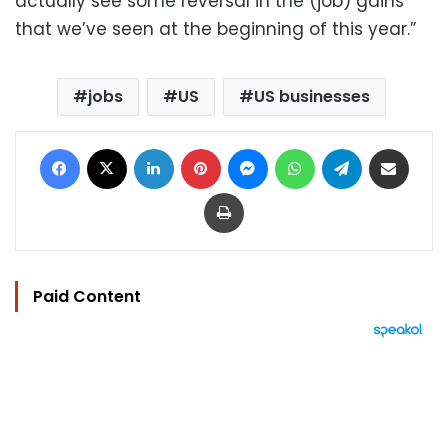
actually see some reversal in the (job) gains
that we’ve seen at the beginning of this year.”
jobs
US
US businesses
Facebook
X
LinkedIn
Pinterest
Messenger
WhatsApp
Telegram
Share via Email
Print
Paid Content