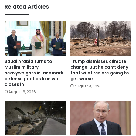
Related Articles
Saudi Arabia turns to
Trump dismisses climate
Muslim military
change. But he can’t deny
heavyweights in landmark
that wildfires are going to
defense pact as Iran war
get worse
closes in
August 8, 2026
August 8, 2026