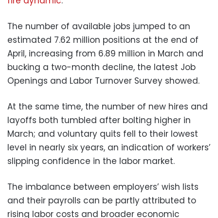
fire dynamic
.
The number of available jobs jumped to an
estimated 7.62 million positions at the end of
April, increasing from 6.89 million in March and
bucking a two-month decline, the latest Job
Openings and Labor Turnover Survey showed.
At the same time, the number of new hires and
layoffs both tumbled after bolting higher in
March; and voluntary quits fell to their lowest
level in nearly six years, an indication of workers’
slipping confidence in the labor market.
The imbalance between employers’ wish lists
and their payrolls can be partly attributed to
rising labor costs and broader economic