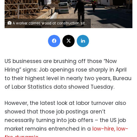
A worker carries wood at construction site of new townhouses stand near the Reservoir Park Recreation Center on April 8, 2026 in Washington, DC. Al Drago/Getty Images
Facebook
X
LinkedIn
US businesses are brushing off those “Now
Hiring” signs: Job openings rose sharply in April
to their highest level in nearly two years, Bureau
of Labor Statistics data showed Tuesday.
However, the latest look at labor turnover also
showed that those job postings aren’t
necessarily turning into job offers – the US job
market remains entrenched in a
low-hire, low-