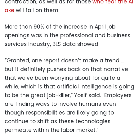
contraction, as well as for those
who fear the AI
axe
will fall on them.
More than 90% of the increase in April job
openings was in the professional and business
services industry, BLS data showed.
“Granted, one report doesn’t make a trend …
but it definitely pushes back on that narrative
that we’ve been worrying about for quite a
while, which is that artificial intelligence is going
to be the great job-killer,” Yosif said. “Employers
are finding ways to involve humans even
though responsibilities are likely going to
continue to shift as these technologies
permeate within the labor market.”