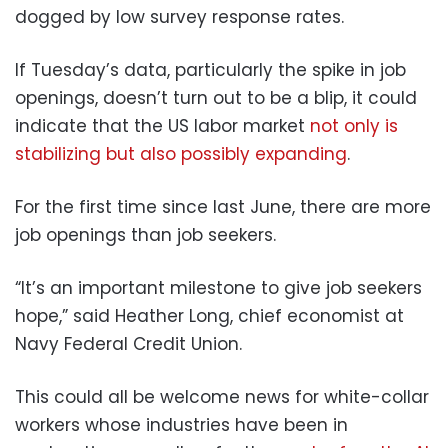
dogged by low survey response rates.
If Tuesday’s data, particularly the spike in job
openings, doesn’t turn out to be a blip, it could
indicate that the US labor market
not only is
stabilizing but also possibly expanding
.
For the first time since last June, there are more
job openings than job seekers.
“It’s an important milestone to give job seekers
hope,” said Heather Long, chief economist at
Navy Federal Credit Union.
This could all be welcome news for white-collar
workers whose industries have been in