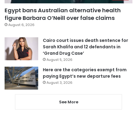
Egypt bans Australian alternative health
figure Barbara O’Neill over false claims
August 6, 2026
Cairo court issues death sentence for
Sarah Khalifa and 12 defendants in
‘Grand Drug Case’
August 5, 2026
Here are the categories exempt from
paying Egypt’s new departure fees
August 3, 2026
See More