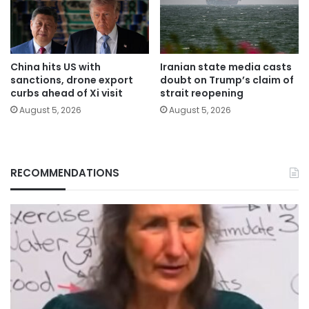
China hits US with
Iranian state media casts
sanctions, drone export
doubt on Trump’s claim of
curbs ahead of Xi visit
strait reopening
August 5, 2026
August 5, 2026
RECOMMENDATIONS