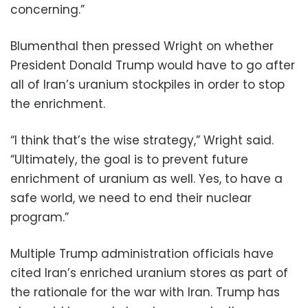
concerning.”
Blumenthal then pressed Wright on whether
President Donald Trump would have to go after
all of Iran’s uranium stockpiles in order to stop
the enrichment.
“I think that’s the wise strategy,” Wright said.
“Ultimately, the goal is to prevent future
enrichment of uranium as well. Yes, to have a
safe world, we need to end their nuclear
program.”
Multiple Trump administration officials have
cited Iran’s enriched uranium stores as part of
the rationale for the war with Iran. Trump has