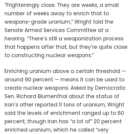
“Frighteningly close. They are weeks, a small
number of weeks away to enrich that to
weapons-grade uranium,” Wright told the
Senate Armed Services Committee at a
hearing. “There’s still a weaponization process
that happens after that, but they’re quite close
to constructing nuclear weapons.”
Enriching uranium above a certain threshold —
around 90 percent — means it can be used to
create nuclear weapons. Asked by Democratic
Sen. Richard Blumenthal about the status of
Iran’s other reported 11 tons of uranium, Wright
said the levels of enrichment ranged up to 60
percent, though Iran has “a lot of” 20 percent
enriched uranium, which he called “very