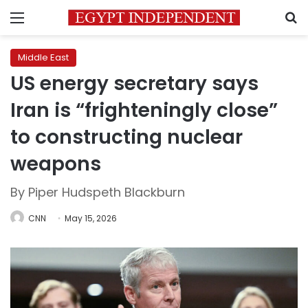
Menu
S
Middle East
US energy secretary says
Iran is “frighteningly close”
to constructing nuclear
weapons
By Piper Hudspeth Blackburn
CNN
May 15, 2026