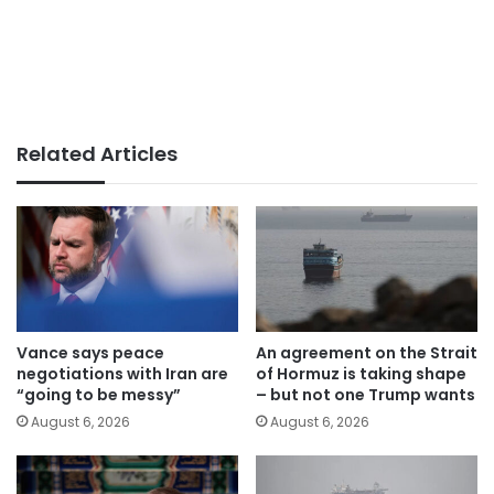
Related Articles
Vance says peace
An agreement on the Strait
negotiations with Iran are
of Hormuz is taking shape
“going to be messy”
– but not one Trump wants
August 6, 2026
August 6, 2026