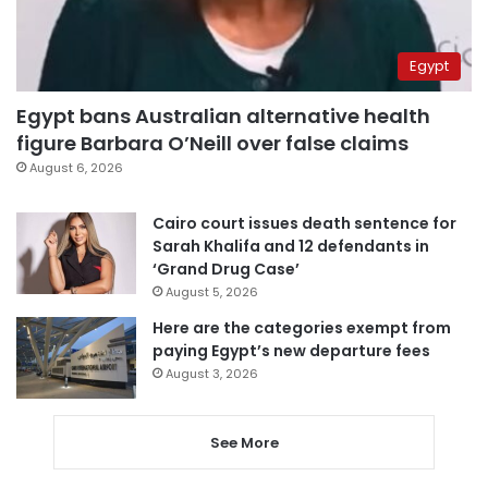
Egypt
Egypt bans Australian alternative health
figure Barbara O’Neill over false claims
August 6, 2026
Cairo court issues death sentence for
Sarah Khalifa and 12 defendants in
‘Grand Drug Case’
August 5, 2026
Here are the categories exempt from
paying Egypt’s new departure fees
August 3, 2026
See More