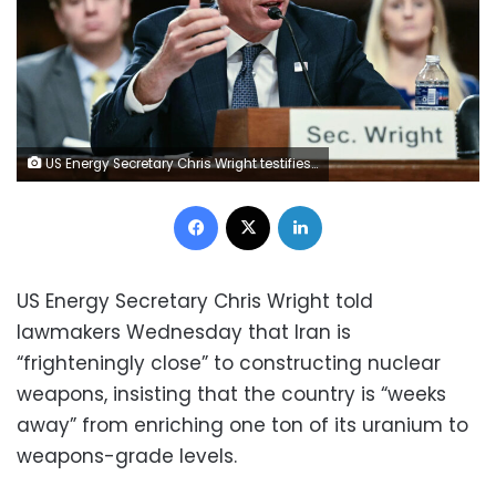
US Energy Secretary Chris Wright testifies before a Senate Committee on Armed Services Committee hearing to examine the 2027 budget for the Department of Energy and National Nuclear Security Administration on Capitol Hill in Washington, DC, on Wednesday, May 13. Jim Watson/AFP/Getty Images
Facebook
X
LinkedIn
US Energy Secretary Chris Wright told
lawmakers Wednesday that Iran is
“frighteningly close” to constructing nuclear
weapons, insisting that the country is “weeks
away” from enriching one ton of its uranium to
weapons-grade levels.