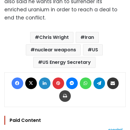
also said he wants Iran to surrender its
enriched uranium in order to reach a deal to
end the conflict.
Chris Wright
Iran
nuclear weapons
US
US Energy Secretary
Facebook
X
LinkedIn
Pinterest
Messenger
WhatsApp
Telegram
Share via Email
Print
Paid Content