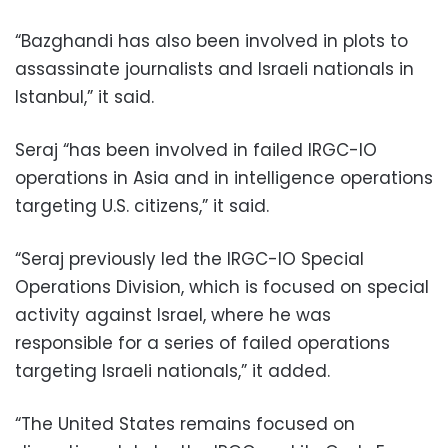
“Bazghandi has also been involved in plots to
assassinate journalists and Israeli nationals in
Istanbul,” it said.
Seraj “has been involved in failed IRGC-IO
operations in Asia and in intelligence operations
targeting U.S. citizens,” it said.
“Seraj previously led the IRGC-IO Special
Operations Division, which is focused on special
activity against Israel, where he was
responsible for a series of failed operations
targeting Israeli nationals,” it added.
“The United States remains focused on