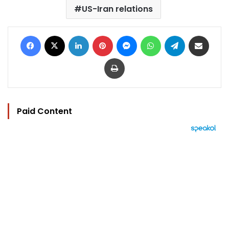
US-Iran relations
Facebook
X
LinkedIn
Pinterest
Messenger
WhatsApp
Telegram
Share via Email
Print
Paid Content