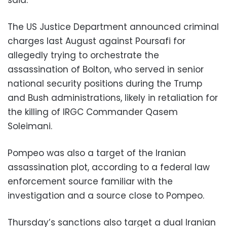
The US Justice Department announced criminal
charges last August against Poursafi for
allegedly trying to orchestrate the
assassination of Bolton, who served in senior
national security positions during the Trump
and Bush administrations, likely in retaliation for
the killing of IRGC Commander Qasem
Soleimani.
Pompeo was also a target of the Iranian
assassination plot, according to a federal law
enforcement source familiar with the
investigation and a source close to Pompeo.
Thursday’s sanctions also target a dual Iranian