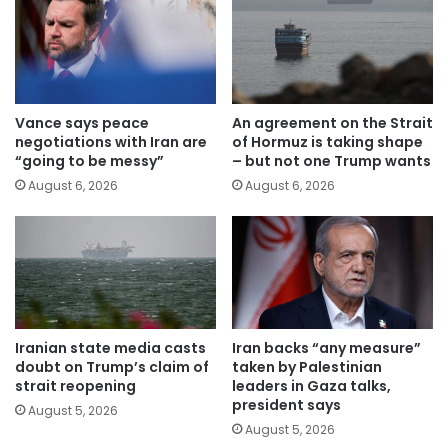
Vance says peace
An agreement on the Strait
negotiations with Iran are
of Hormuz is taking shape
“going to be messy”
– but not one Trump wants
August 6, 2026
August 6, 2026
Iranian state media casts
Iran backs “any measure”
doubt on Trump’s claim of
taken by Palestinian
strait reopening
leaders in Gaza talks,
president says
August 5, 2026
August 5, 2026