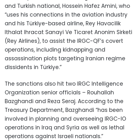
and Turkish national, Hossein Hafez Amini, who
“uses his connections in the aviation industry
and his Türkiye-based airline, Rey Havacilik
Ithalat Ihracat Sanayi Ve Ticaret Anonim Sirketi
(Rey Airlines), to assist the IRGC-QF’s covert
operations, including kidnapping and
assassination plots targeting Iranian regime
dissidents in Türkiye.”
The sanctions also hit two IRGC Intelligence
Organization senior officials – Rouhallah
Bazghandi and Reza Seraj. According to the
Treasury Department, Bazghandi “has been
involved in planning and overseeing IRGC-IO
operations in Iraq and Syria as well as lethal
operations against Israeli nationals.”