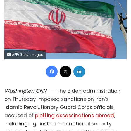
AFP/Getty Images
Facebook
X
LinkedIn
Washington
CNN
—
The Biden administration
on Thursday imposed sanctions on Iran’s
Islamic Revolutionary Guard Corps officials
accused of
plotting assassinations abroad
,
including against former national security