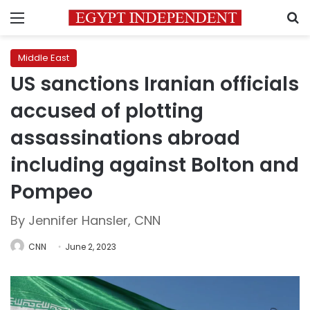
Menu
S
Middle East
US sanctions Iranian officials
accused of plotting
assassinations abroad
including against Bolton and
Pompeo
By Jennifer Hansler, CNN
CNN
June 2, 2023