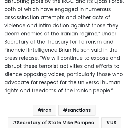
disrupting plots by the IRGC and its Qods Force,
both of which have engaged in numerous
assassination attempts and other acts of
violence and intimidation against those they
deem enemies of the Iranian regime,” Under
Secretary of the Treasury for Terrorism and
Financial Intelligence Brian Nelson said in the
press release. “We will continue to expose and
disrupt these terrorist activities and efforts to
silence opposing voices, particularly those who
advocate for respect for the universal human
rights and freedoms of the Iranian people.”
Iran
sanctions
Secretary of State Mike Pompeo
US