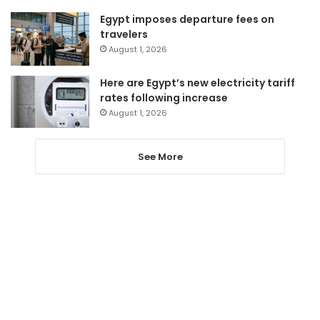
Egypt imposes departure fees on
travelers
August 1, 2026
Here are Egypt’s new electricity tariff
rates following increase
August 1, 2026
See More