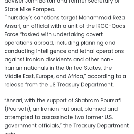
adviser John Bolton and former Secretary of
State Mike Pompeo.
Thursday’s sanctions target Mohammad Reza
Ansari, an official with a unit of the IRGC-Qods
Force “tasked with undertaking covert
operations abroad, including planning and
conducting intelligence and lethal operations
against Iranian dissidents and other non-
Iranian nationals in the United States, the
Middle East, Europe, and Africa,” according to a
release from the US Treasury Department.
“Ansari, with the support of Shahram Poursafi
(Poursafi), an Iranian national, planned and
attempted to assassinate two former U.S.
government officials,” the Treasury Department
said.