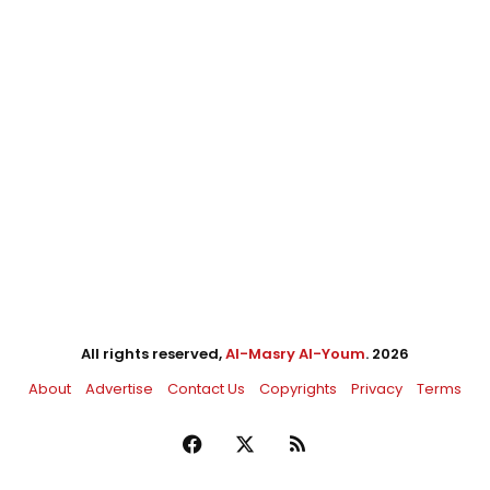
All rights reserved,
Al-Masry Al-Youm
. 2026
About
Advertise
Contact Us
Copyrights
Privacy
Terms
Facebook
X
RSS