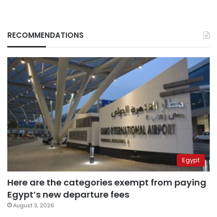
RECOMMENDATIONS
Egypt
Here are the categories exempt from paying
Egypt’s new departure fees
August 3, 2026