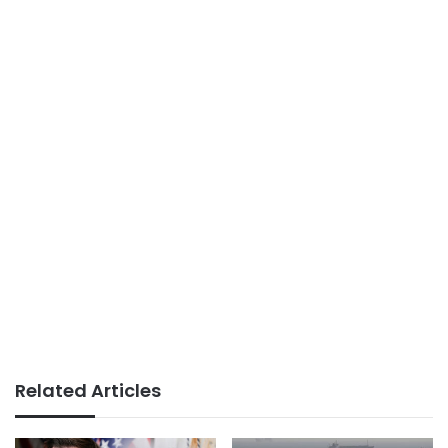
Related Articles