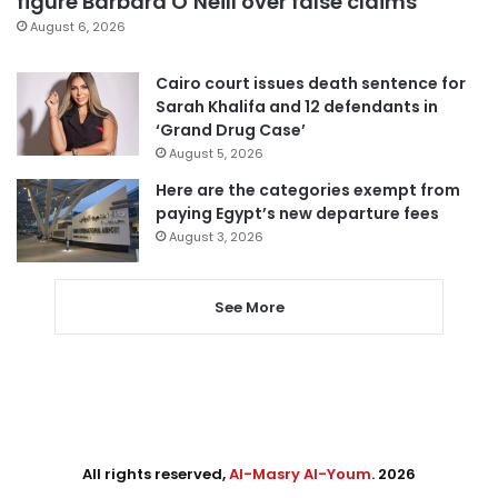
figure Barbara O’Neill over false claims
August 6, 2026
Cairo court issues death sentence for
Sarah Khalifa and 12 defendants in
‘Grand Drug Case’
August 5, 2026
Here are the categories exempt from
paying Egypt’s new departure fees
August 3, 2026
See More
All rights reserved,
Al-Masry Al-Youm
. 2026