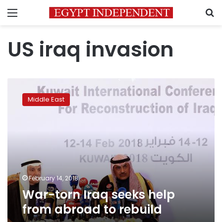
Menu
S
US iraq invasion
War-
torn
Middle East
Iraq
seeks
help
from
abroad
to
rebuild
February 14, 2018
War-torn Iraq seeks help
from abroad to rebuild