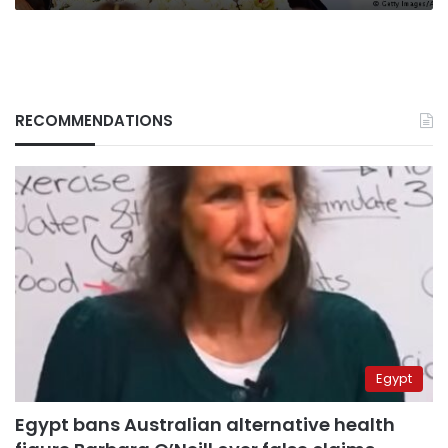
RECOMMENDATIONS
Egypt
Egypt bans Australian alternative health